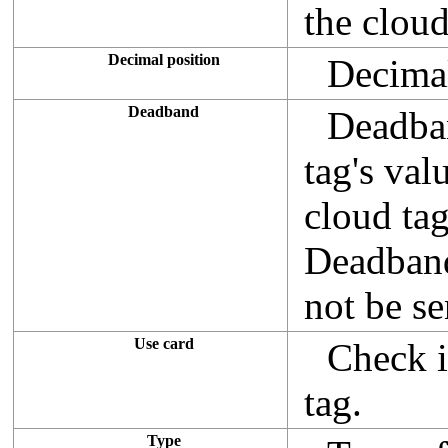
the cloud
Decimal position
Decimal
Deadband
Deadban
tag's val
cloud tag
Deadband 
not be se
Use card
Check i
tag.
Type