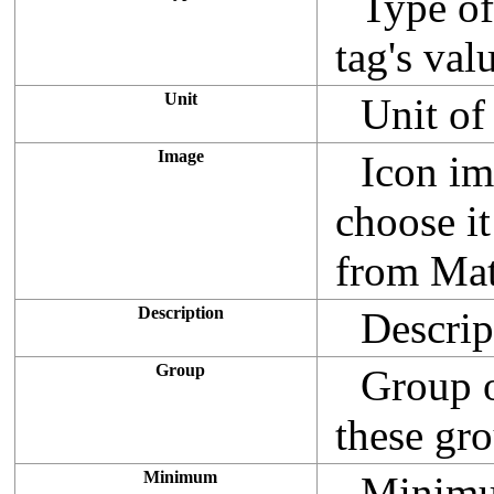
Type of 
tag's val
Unit
Unit of 
Image
Icon im
choose it
from Mat
Description
Descript
Group
Group o
these gr
Minimum
Minimum