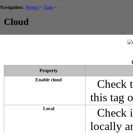
Navigation:
Project
>
Tags
>
Cloud
Property
Enable cloud
Check t
this tag 
Local
Check i
locally 