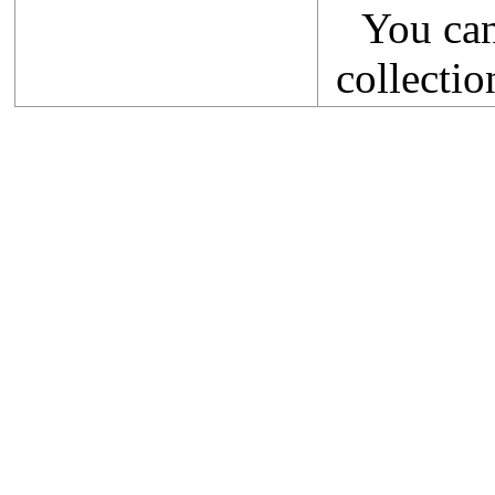
You ca
collectio