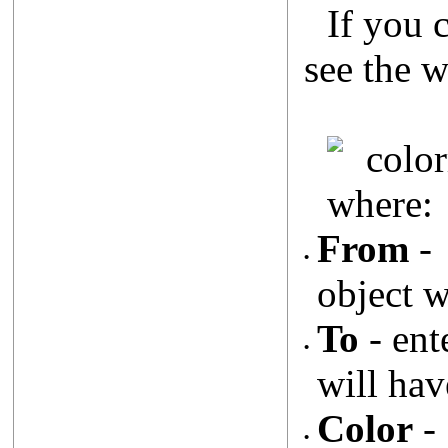
If you 
see the 
where:
From
- 
•
object w
To
- ent
•
will hav
Color
- 
•