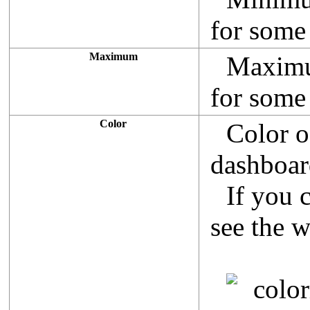
for some 
Maximum
Maximum
for some 
Color
Color o
dashboar
If you 
see the 