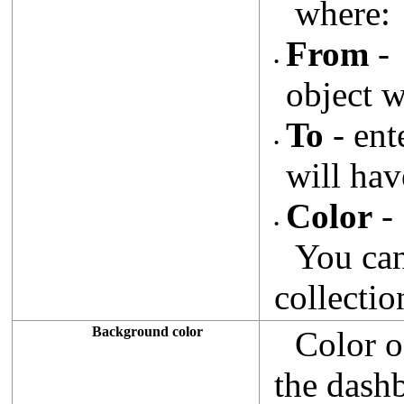
where:
From
- 
•
object w
To
- ent
•
will hav
Color
- 
•
You ca
collectio
Background color
Color o
the dash