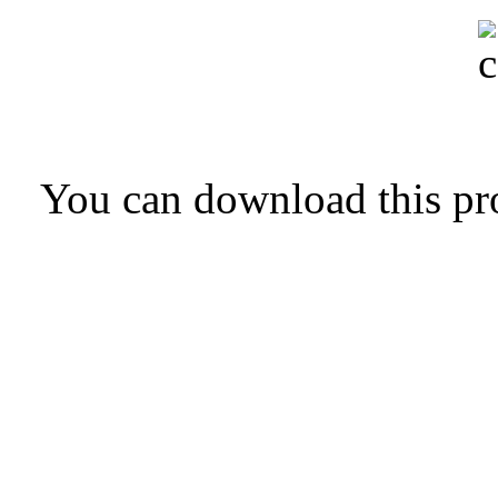
You can download this pr