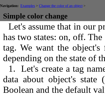
Navigation:
Examples
>
Change the color of an object
>
Simple color change
Let's assume that in our pr
has two states: on, off. The 
tag. We want the object's f
depending on the state of th
1. Let's create a tag name
data about object's state 
Boolean and the default valu