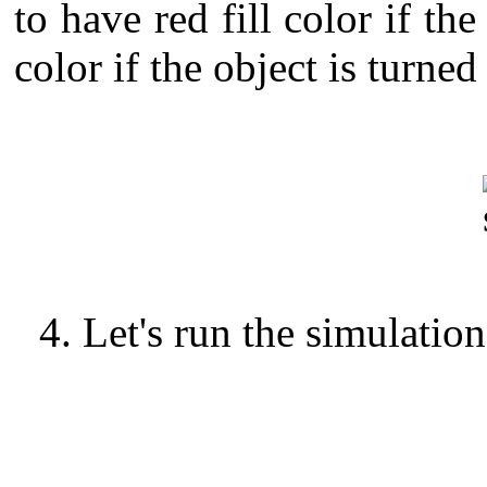
to have red fill color if the
color if the object is turned
4. Let's run the simulation