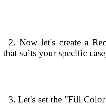
2. Now let's create a Rec
that suits your specific case
3. Let's set the "Fill Col