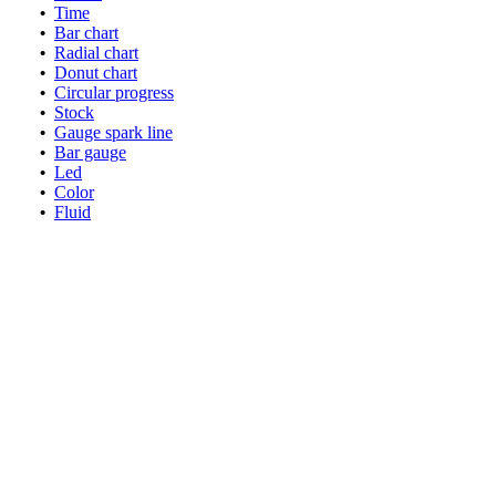
•
Time
•
Bar chart
•
Radial chart
•
Donut chart
•
Circular progress
•
Stock
•
Gauge spark line
•
Bar gauge
•
Led
•
Color
•
Fluid