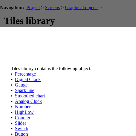
Navigation:
Project
>
Screens
>
Graphical objects
>
Tiles library
Tiles library contains the following object:
•
Percentage
•
Digital Clock
•
Gauge
•
Spark line
•
Smoothed chart
•
Analog Clock
•
Number
•
HighLow
•
Counter
•
Slider
•
Switch
•
Button