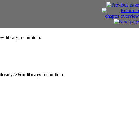
 library menu item:
ibrary->You library
menu item: