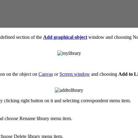
-defined section of the
Add graphical object
window and choosing New
tton on the object on
Canvas
or
Screen window
and choosing
Add to L
y clicking right button on it and selecting correspondent menu item.
 and choose Rename library menu item.
d choose Delete library menu item.