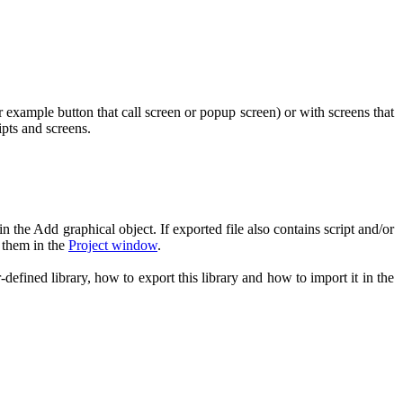
or example button that call screen or popup screen) or with screens that
ipts and screens.
n the Add graphical object. If exported file also contains script and/or
e them in the
Project window
.
efined library, how to export this library and how to import it in the