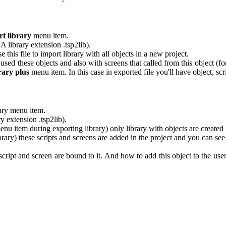
t library
menu item.
 library extension .tsp2lib).
e this file to import library with all objects in a new project.
t used these objects and also with screens that called from this object (f
rary plus
menu item. In this case in exported file you'll have object, scr
rary menu item.
 extension .tsp2lib).
nu item during exporting library) only library with objects are created i
ary) these scripts and screens are added in the project and you can se
pt and screen are bound to it. And how to add this object to the user-d