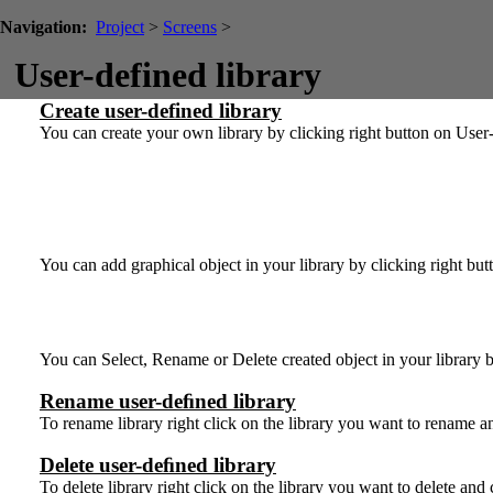
Navigation:
Project
>
Screens
>
User-defined library
Create user-defined library
You can create your own library by clicking right button on User
You can add graphical object in your library by clicking right bu
You can Select, Rename or Delete created object in your library b
Rename user-deﬁned library
To rename library right click on the library you want to rename
Delete user-deﬁned library
To delete library right click on the library you want to delete an