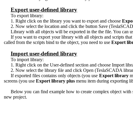
Export user-deﬁned library
To export library:
1. Right click on the library you want to export and choose
Expor
2. Now select the location and click the button Save (TeslaSCADA
Library with all objects will be exported in the the file. You can us
If you want to export your library with all objects and scripts tha
called from the scripts bind to the object, you need to use
Export lib
Import user-deﬁned library
To import library:
1. Right click on the User-defined section and choose Import lib
2. Now select the library ﬁle and click Open (TeslaSCADA library
If exported files contains only objects (you use
Export library
me
screens (you use
Export library plus
menu item during exporting libr
Below you can find example how to create complex object with scri
new project.