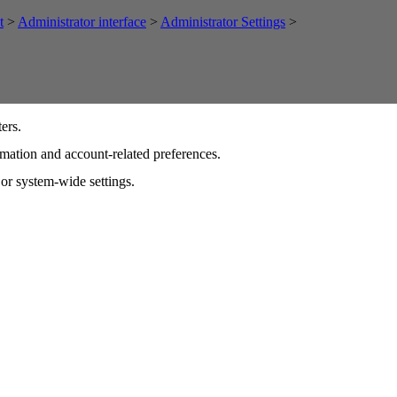
t
>
Administrator interface
>
Administrator Settings
>
ers.
ormation and account-related preferences.
 or system-wide settings.