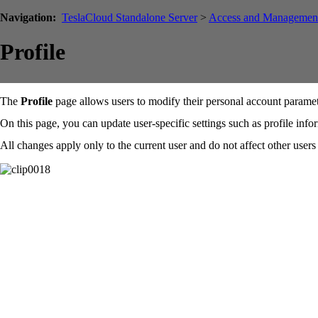
Navigation:
TeslaCloud Standalone Server
>
Access and Managemen
Profile
The
Profile
page allows users to modify their personal account paramet
On this page, you can update user-specific settings such as profile inf
All changes apply only to the current user and do not affect other users