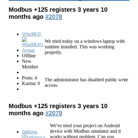
Modbus +125 registers
3 years 10
months ago
#2078
WimMOI
We tried today on a windows laptop with
runtime installed. This was working
properly.
Offline
New
Member
Posts: 4
The administrator has disabled public write
Karma: 0
access.
Modbus +125 registers
3 years 10
months ago
#2079
We've tried your project on Android
device with Modbus simulator and it
fatkhrus
works without problem. Can you