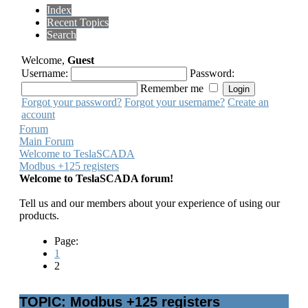
Index
Recent Topics
Search
Welcome,
Guest
Username:
Password:
Remember me
Forgot your password?
Forgot your username?
Create an
account
Forum
Main Forum
Welcome to TeslaSCADA
Modbus +125 registers
Welcome to TeslaSCADA forum!
Tell us and our members about your experience of using our
products.
Page:
1
2
TOPIC: Modbus +125 registers