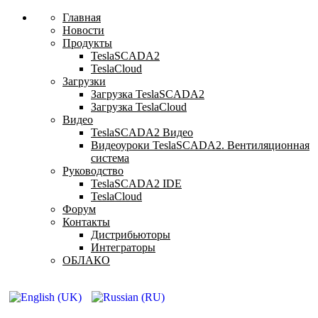
Главная
Новости
Продукты
TeslaSCADA2
TeslaCloud
Загрузки
Загрузка TeslaSCADA2
Загрузка TeslaCloud
Видео
TeslaSCADA2 Видео
Видеоуроки TeslaSCADA2. Вентиляционная
система
Руководство
TeslaSCADA2 IDE
TeslaCloud
Форум
Контакты
Дистрибьюторы
Интеграторы
ОБЛАКО