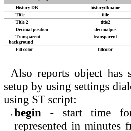
History DB
historydbname
Title
title
Title 2
title2
Decimal position
decimalpos
Transparent
transparent
background
Fill color
fillcolor
Also reports object has s
setup by using settings di
using ST script:
begin
- start time for
•
represented in minutes f