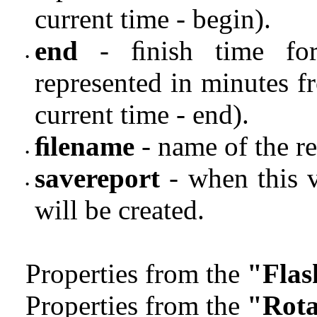
current time - begin).
end
- ﬁnish time for 
•
represented in minutes f
current time - end).
ﬁlename
- name of the re
•
savereport
- when this v
•
will be created.
Properties from the
"Flas
Properties from the
"Rota