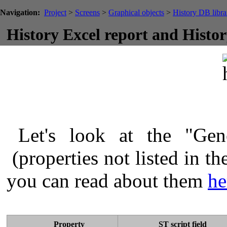
Navigation:
Project
>
Screens
>
Graphical objects
>
History DB libra
History Excel report and Histo
Let's look at the "Gene
(properties not listed in th
you can read about them
he
Property
ST script field