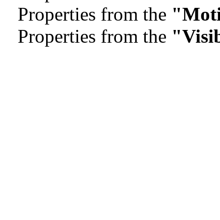
Properties from the
"Mot
Properties from the
"Visib