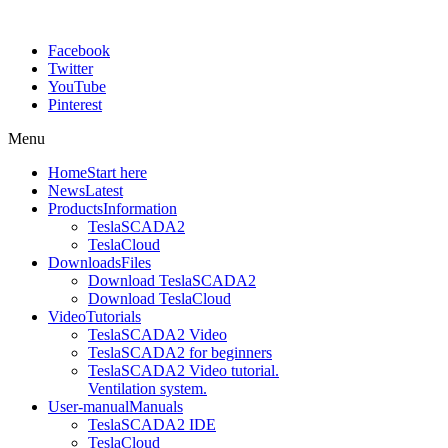
Facebook
Twitter
YouTube
Pinterest
Menu
Home
Start here
News
Latest
Products
Information
TeslaSCADA2
TeslaCloud
Downloads
Files
Download TeslaSCADA2
Download TeslaCloud
Video
Tutorials
TeslaSCADA2 Video
TeslaSCADA2 for beginners
TeslaSCADA2 Video tutorial.
Ventilation system.
User-manual
Manuals
TeslaSCADA2 IDE
TeslaCloud