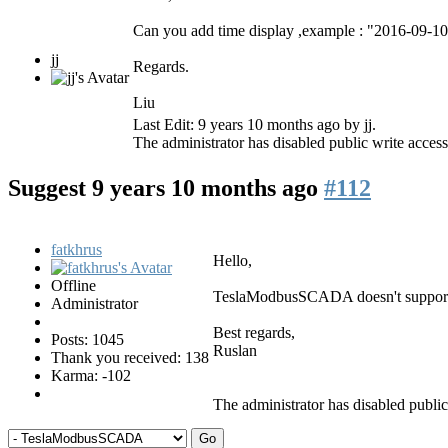
Can you add time display ,example : "2016-09-1
jj
Regards.
Liu
Last Edit: 9 years 10 months ago by
jj
.
The administrator has disabled public write access
Suggest
9 years 10 months ago
#112
fatkhrus
Hello,
Offline
TeslaModbusSCADA doesn't support di
Administrator
Best regards,
Posts: 1045
Ruslan
Thank you received: 138
Karma: -102
The administrator has disabled public