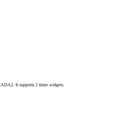
ADA2. It supports 2 timer widgets.