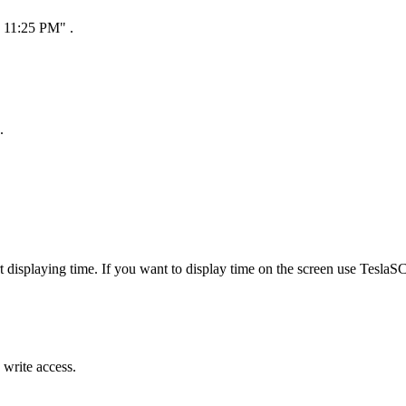
0 11:25 PM" .
.
splaying time. If you want to display time on the screen use TeslaSC
 write access.