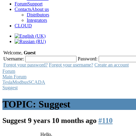
Forum
Support
Contacts
About us
Distributors
Integrators
CLOUD
Welcome,
Guest
Username:
Password:
Forgot your password?
Forgot your username?
Create an account
Forum
Main Forum
TeslaModbusSCADA
Suggest
TOPIC: Suggest
Suggest
9 years 10 months ago
#110
Hello,