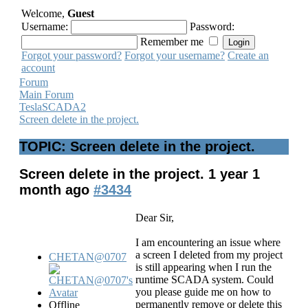
Welcome,
Guest
Username:
Password:
Remember me
Forgot your password?
Forgot your username?
Create an
account
Forum
Main Forum
TeslaSCADA2
Screen delete in the project.
TOPIC: Screen delete in the project.
Screen delete in the project.
1 year 1
month ago
#3434
Dear Sir,
I am encountering an issue where
a screen I deleted from my project
CHETAN@0707
is still appearing when I run the
runtime SCADA system. Could
you please guide me on how to
permanently remove or delete this
Offline