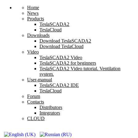
Home
News
Products
TeslaSCADA2
TeslaCloud
Downloads
Download TeslaSCADA2
Download TeslaCloud
Video
TeslaSCADA2 Video
TeslaSCADA2 for beginners
TeslaSCADA2 Video tutorial. Ventilation
system.
User-manual
TeslaSCADA2 IDE
TeslaCloud
Forum
Contacts
Distributors
Integrators
CLOUD