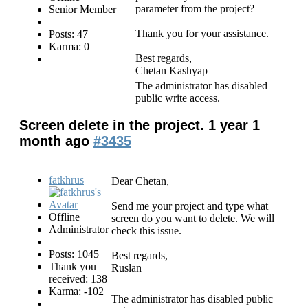
parameter from the project?
Senior Member
Thank you for your assistance.
Posts: 47
Karma: 0
Best regards,
Chetan Kashyap
The administrator has disabled
public write access.
Screen delete in the project.
1 year 1
month ago
#3435
fatkhrus
Dear Chetan,
Send me your project and type what
Offline
screen do you want to delete. We will
Administrator
check this issue.
Posts: 1045
Best regards,
Thank you
Ruslan
received: 138
Karma: -102
The administrator has disabled public