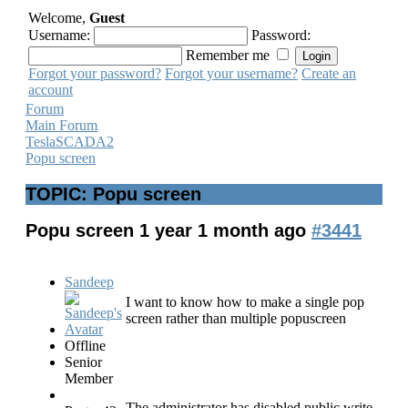
Welcome,
Guest
Username:
Password:
Remember me
Forgot your password?
Forgot your username?
Create an
account
Forum
Main Forum
TeslaSCADA2
Popu screen
TOPIC: Popu screen
Popu screen
1 year 1 month ago
#3441
Sandeep
I want to know how to make a single pop
screen rather than multiple popuscreen
Offline
Senior
Member
The administrator has disabled public write