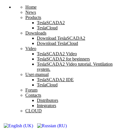
Home
News
Products
TeslaSCADA2
TeslaCloud
Downloads
Download TeslaSCADA2
Download TeslaCloud
Video
TeslaSCADA2 Video
TeslaSCADA2 for beginners
TeslaSCADA2 Video tutorial. Ventilation
system.
User-manual
TeslaSCADA2 IDE
TeslaCloud
Forum
Contacts
Distributors
Integrators
CLOUD