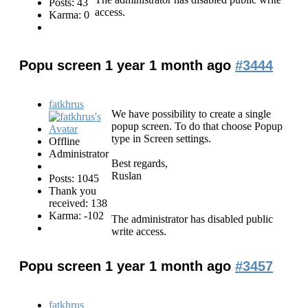
Posts: 43
access.
Karma: 0
Popu screen
1 year 1 month ago
#3444
fatkhrus
We have possibility to create a single
popup screen. To do that choose Popup
type in Screen settings.
Offline
Administrator
Best regards,
Ruslan
Posts: 1045
Thank you
received: 138
Karma: -102
The administrator has disabled public
write access.
Popu screen
1 year 1 month ago
#3457
fatkhrus