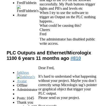
FredFishbein
successfully. My Push buttons trigger
lights and PB's and levels etc
When I try to use the software to
trigger an Output on the PLC nothing
happens..
What could be causing this?
Cheers
Fred
The administrator has disabled public
write access.
PLC Outputs and Ethernet/Micrologix
1100
6 years 11 months ago
#810
Dear Fred,
fatkhrus
It’s hard to understand what happening
without your project. Maybe you don’t
correctly setup Micrologix tag’s pointer
Offline
or graphical object that trigger your
Administrator
PLC output.
Please send us your project.
Posts: 1045
Thank you