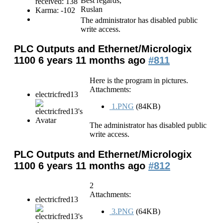
Best regards,
received: 138
Ruslan
Karma: -102
The administrator has disabled public
write access.
PLC Outputs and Ethernet/Micrologix
1100
6 years 11 months ago
#811
Here is the program in pictures.
Attachments:
electricfred13
1.PNG
(84KB)
The administrator has disabled public
write access.
PLC Outputs and Ethernet/Micrologix
1100
6 years 11 months ago
#812
2
Attachments:
electricfred13
3.PNG
(64KB)