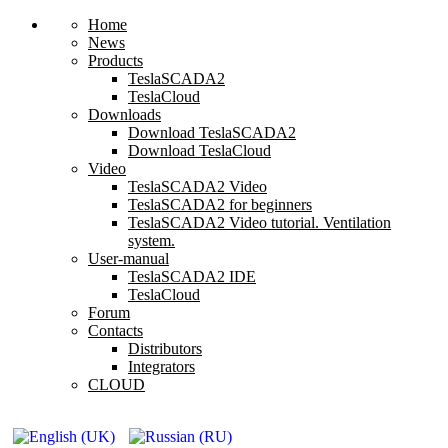
Home
News
Products
TeslaSCADA2
TeslaCloud
Downloads
Download TeslaSCADA2
Download TeslaCloud
Video
TeslaSCADA2 Video
TeslaSCADA2 for beginners
TeslaSCADA2 Video tutorial. Ventilation
system.
User-manual
TeslaSCADA2 IDE
TeslaCloud
Forum
Contacts
Distributors
Integrators
CLOUD