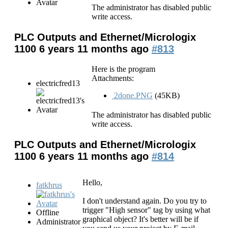
The administrator has disabled public
write access.
PLC Outputs and Ethernet/Micrologix
1100
6 years 11 months ago
#813
Here is the program
Attachments:
electricfred13
2done.PNG
(45KB)
The administrator has disabled public
write access.
PLC Outputs and Ethernet/Micrologix
1100
6 years 11 months ago
#814
Hello,
fatkhrus
I don't understand again. Do you try to
trigger "High sensor" tag by using what
Offline
graphical object? It's better will be if
Administrator