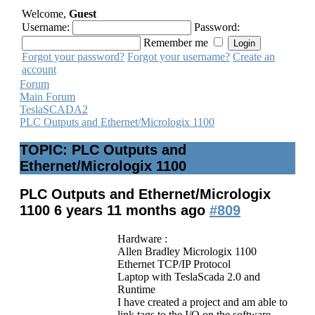
Welcome,
Guest
Username:
Password:
Remember me
Forgot your password?
Forgot your username?
Create an
account
Forum
Main Forum
TeslaSCADA2
PLC Outputs and Ethernet/Micrologix 1100
TOPIC: PLC Outputs and
Ethernet/Micrologix 1100
PLC Outputs and Ethernet/Micrologix
1100
6 years 11 months ago
#809
Hardware :
Allen Bradley Micrologix 1100
Ethernet TCP/IP Protocol
Laptop with TeslaScada 2.0 and
Runtime
I have created a project and am able to
link tags to the I/O on the software