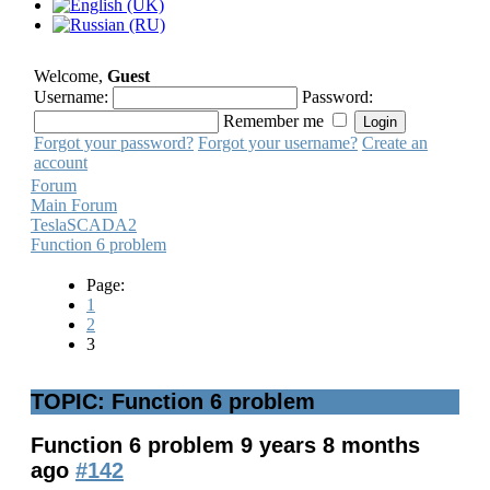
Welcome,
Guest
Username:
Password:
Remember me
Forgot your password?
Forgot your username?
Create an
account
Forum
Main Forum
TeslaSCADA2
Function 6 problem
Page:
1
2
3
TOPIC: Function 6 problem
Function 6 problem
9 years 8 months
ago
#142