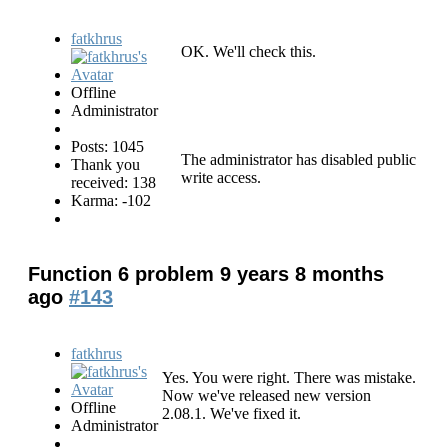
fatkhrus
OK. We'll check this.
Offline
Administrator
Posts: 1045
The administrator has disabled public
Thank you
write access.
received: 138
Karma: -102
Function 6 problem
9 years 8 months
ago
#143
fatkhrus
Yes. You were right. There was mistake.
Now we've released new version
Offline
2.08.1. We've fixed it.
Administrator