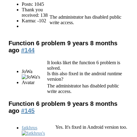
Posts: 1045
Thank you
received: 138
The administrator has disabled public
Karma: -102
write access.
Function 6 problem
9 years 8 months
ago
#144
It looks liket the function 6 problem is
solved.
JoWa
Is this also fixed in the android runtime
version?
The administrator has disabled public
write access.
Function 6 problem
9 years 8 months
ago
#145
Yes. It's fixed in Android version too.
fatkhrus