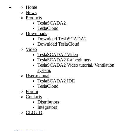
Home
News
Products
TeslaSCADA2
TeslaCloud
Downloads
Download TeslaSCADA2
Download TeslaCloud
Video
TeslaSCADA2 Video
TeslaSCADA2 for beginners
TeslaSCADA2 Video tutorial. Ventilation
system.
User-manual
TeslaSCADA2 IDE
TeslaCloud
Forum
Contacts
Distributors
Integrators
CLOUD