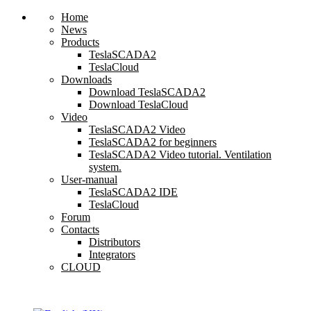
Home
News
Products
TeslaSCADA2
TeslaCloud
Downloads
Download TeslaSCADA2
Download TeslaCloud
Video
TeslaSCADA2 Video
TeslaSCADA2 for beginners
TeslaSCADA2 Video tutorial. Ventilation
system.
User-manual
TeslaSCADA2 IDE
TeslaCloud
Forum
Contacts
Distributors
Integrators
CLOUD