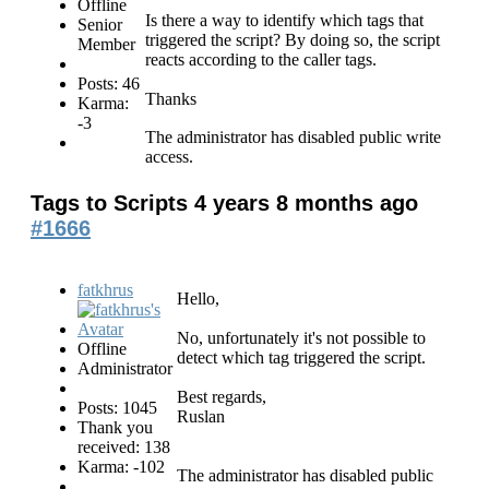
Offline
Is there a way to identify which tags that
Senior
triggered the script? By doing so, the script
Member
reacts according to the caller tags.
Posts: 46
Thanks
Karma:
-3
The administrator has disabled public write
access.
Tags to Scripts
4 years 8 months ago
#1666
fatkhrus
Hello,
No, unfortunately it's not possible to
Offline
detect which tag triggered the script.
Administrator
Best regards,
Posts: 1045
Ruslan
Thank you
received: 138
Karma: -102
The administrator has disabled public