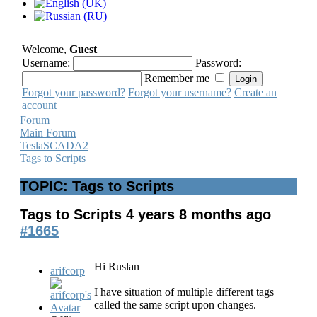
Welcome,
Guest
Username:
Password:
Remember me
Forgot your password?
Forgot your username?
Create an
account
Forum
Main Forum
TeslaSCADA2
Tags to Scripts
TOPIC: Tags to Scripts
Tags to Scripts
4 years 8 months ago
#1665
Hi Ruslan
arifcorp
I have situation of multiple different tags
called the same script upon changes.