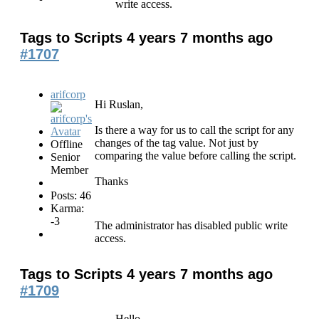
write access.
Tags to Scripts
4 years 7 months ago
#1707
arifcorp
Hi Ruslan,
Is there a way for us to call the script for any
changes of the tag value. Not just by
Offline
comparing the value before calling the script.
Senior
Member
Thanks
Posts: 46
Karma:
-3
The administrator has disabled public write
access.
Tags to Scripts
4 years 7 months ago
#1709
Hello,