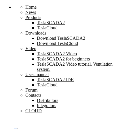
Home
News
Products
TeslaSCADA2
TeslaCloud
Downloads
Download TeslaSCADA2
Download TeslaCloud
Video
TeslaSCADA2 Video
TeslaSCADA2 for beginners
TeslaSCADA2 Video tutorial. Ventilation
system.
User-manual
TeslaSCADA2 IDE
TeslaCloud
Forum
Contacts
Distributors
Integrators
CLOUD