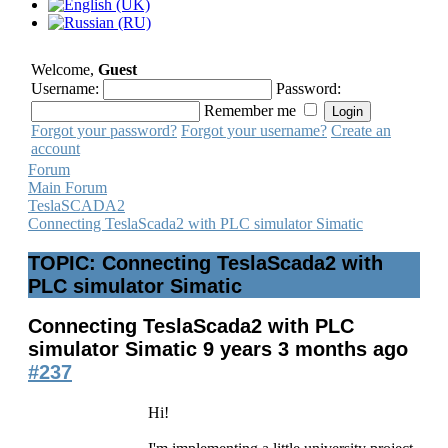
Welcome,
Guest
Username:
Password:
Remember me
Forgot your password?
Forgot your username?
Create an
account
Forum
Main Forum
TeslaSCADA2
Connecting TeslaScada2 with PLC simulator Simatic
TOPIC: Connecting TeslaScada2 with
PLC simulator Simatic
Connecting TeslaScada2 with PLC
simulator Simatic
9 years 3 months ago
#237
Hi!