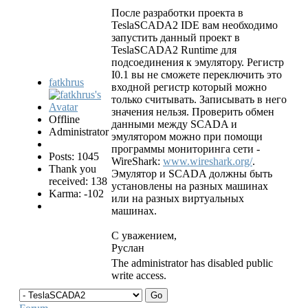
После разработки проекта в
TeslaSCADA2 IDE вам необходимо
запустить данный проект в
TeslaSCADA2 Runtime для
подсоединения к эмулятору. Регистр
I0.1 вы не сможете переключить это
fatkhrus
входной регистр который можно
только считывать. Записывать в него
значения нельзя. Проверить обмен
Offline
данными между SCADA и
Administrator
эмулятором можно при помощи
программы мониторинга сети -
Posts: 1045
WireShark:
www.wireshark.org/
.
Thank you
Эмулятор и SCADA должны быть
received: 138
установлены на разных машинах
Karma: -102
или на разных виртуальных
машинах.
С уважением,
Руслан
The administrator has disabled public
write access.