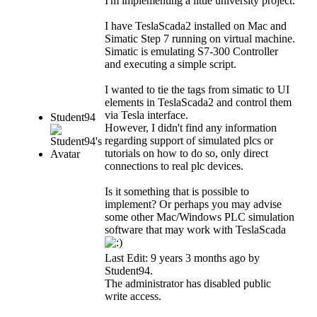
I'm implementing a little university project.
I have TeslaScada2 installed on Mac and
Simatic Step 7 running on virtual machine.
Simatic is emulating S7-300 Controller
and executing a simple script.
I wanted to tie the tags from simatic to UI
elements in TeslaScada2 and control them
via Tesla interface.
Student94
However, I didn't find any information
regarding support of simulated plcs or
tutorials on how to do so, only direct
connections to real plc devices.
Is it something that is possible to
implement? Or perhaps you may advise
some other Mac/Windows PLC simulation
software that may work with TeslaScada
Last Edit: 9 years 3 months ago by
Student94
.
The administrator has disabled public
write access.