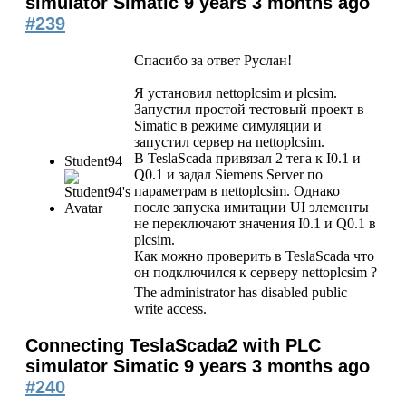
simulator Simatic
9 years 3 months ago
#239
Спасибо за ответ Руслан!
Я установил nettoplcsim и plcsim.
Запустил простой тестовый проект в
Simatic в режиме симуляции и
запустил сервер на nettoplcsim.
В TeslaScada привязал 2 тега к I0.1 и
Student94
Q0.1 и задал Siemens Server по
параметрам в nettoplcsim. Однако
после запуска имитации UI элементы
не переключают значения I0.1 и Q0.1 в
plcsim.
Как можно проверить в TeslaScada что
он подключился к серверу nettoplcsim ?
The administrator has disabled public
write access.
Connecting TeslaScada2 with PLC
simulator Simatic
9 years 3 months ago
#240