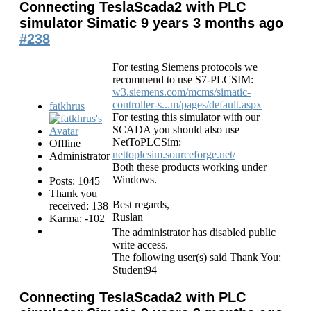
Connecting TeslaScada2 with PLC
simulator Simatic
9 years 3 months ago
#238
For testing Siemens protocols we
recommend to use S7-PLCSIM:
w3.siemens.com/mcms/simatic-
controller-s...m/pages/default.aspx
fatkhrus
For testing this simulator with our
SCADA you should also use
NetToPLCSim:
Offline
nettoplcsim.sourceforge.net/
Administrator
Both these products working under
Windows.
Posts: 1045
Thank you
Best regards,
received: 138
Ruslan
Karma: -102
The administrator has disabled public
write access.
The following user(s) said Thank You:
Student94
Connecting TeslaScada2 with PLC