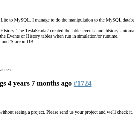
Lite to MySQL. I manage to do the manipulation to the MySQL databases
story. The TeslaScada2 created the table 'events' and 'history' automat
 the Events or History tables when run in simulation/or runtime.
' and 'Store in DB'
 access.
ogs
4 years 7 months ago
#1724
ithout seeing a project. Please send us your project and we'll check it.