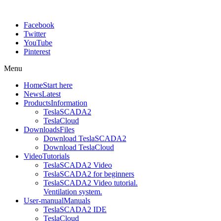
Facebook
Twitter
YouTube
Pinterest
Menu
Home
Start here
News
Latest
Products
Information
TeslaSCADA2
TeslaCloud
Downloads
Files
Download TeslaSCADA2
Download TeslaCloud
Video
Tutorials
TeslaSCADA2 Video
TeslaSCADA2 for beginners
TeslaSCADA2 Video tutorial.
Ventilation system.
User-manual
Manuals
TeslaSCADA2 IDE
TeslaCloud