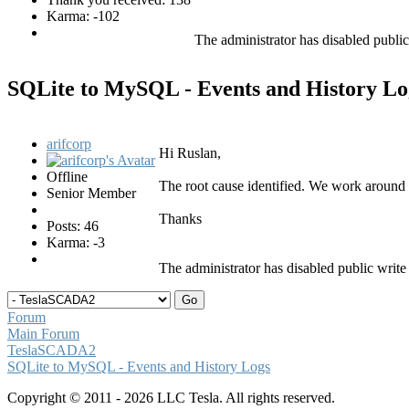
Karma: -102
The administrator has disabled public
SQLite to MySQL - Events and History L
arifcorp
Hi Ruslan,
Offline
The root cause identified. We work around 
Senior Member
Thanks
Posts: 46
Karma: -3
The administrator has disabled public write
Forum
Main Forum
TeslaSCADA2
SQLite to MySQL - Events and History Logs
Copyright © 2011 - 2026 LLC Tesla. All rights reserved.