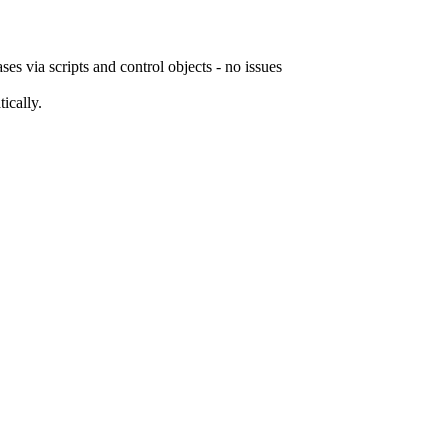
 via scripts and control objects - no issues
ically.