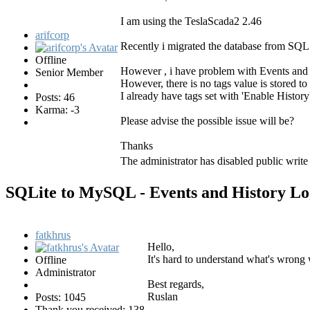
I am using the TeslaScada2 2.46
arifcorp
Recently i migrated the database from SQL 
Offline
However , i have problem with Events and Hi
Senior Member
However, there is no tags value is stored to
I already have tags set with 'Enable History
Posts: 46
Karma: -3
Please advise the possible issue will be?
Thanks
The administrator has disabled public write
SQLite to MySQL - Events and History L
fatkhrus
Hello,
It's hard to understand what's wrong w
Offline
Administrator
Best regards,
Ruslan
Posts: 1045
Thank you received: 138