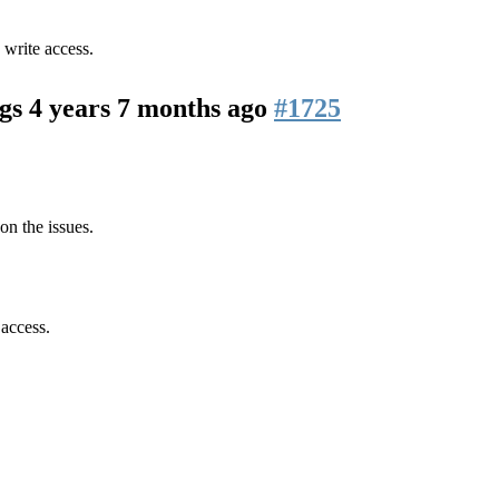
 write access.
ogs
4 years 7 months ago
#1725
on the issues.
 access.