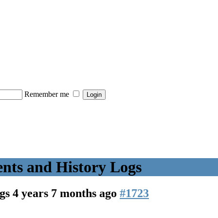
Remember me
nts and History Logs
ogs
4 years 7 months ago
#1723