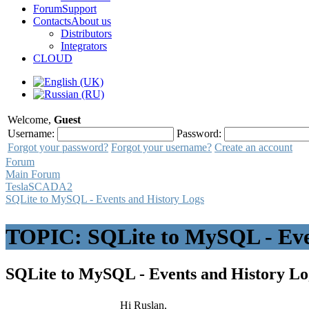
Forum
Support
Contacts
About us
Distributors
Integrators
CLOUD
Welcome,
Guest
Username:
Password:
Forgot your password?
Forgot your username?
Create an account
Forum
Main Forum
TeslaSCADA2
SQLite to MySQL - Events and History Logs
TOPIC: SQLite to MySQL - Eve
SQLite to MySQL - Events and History L
Hi Ruslan,