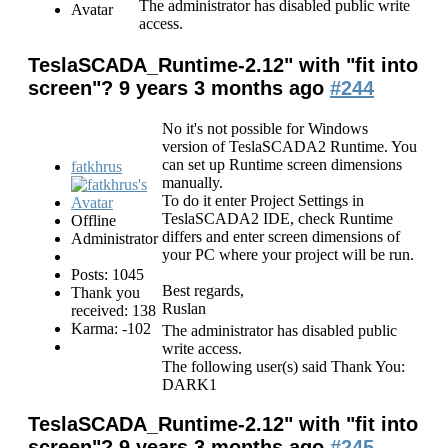
The administrator has disabled public write
access.
TeslaSCADA_Runtime-2.12" with "fit into
screen"?
9 years 3 months ago
#244
No it's not possible for Windows
version of TeslaSCADA2 Runtime. You
can set up Runtime screen dimensions
fatkhrus
manually.
To do it enter Project Settings in
TeslaSCADA2 IDE, check Runtime
Offline
differs and enter screen dimensions of
Administrator
your PC where your project will be run.
Posts: 1045
Best regards,
Thank you
Ruslan
received: 138
Karma: -102
The administrator has disabled public
write access.
The following user(s) said Thank You:
DARK1
TeslaSCADA_Runtime-2.12" with "fit into
screen"?
9 years 3 months ago
#245