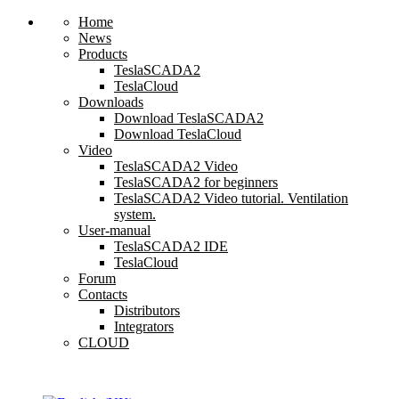
Home
News
Products
TeslaSCADA2
TeslaCloud
Downloads
Download TeslaSCADA2
Download TeslaCloud
Video
TeslaSCADA2 Video
TeslaSCADA2 for beginners
TeslaSCADA2 Video tutorial. Ventilation
system.
User-manual
TeslaSCADA2 IDE
TeslaCloud
Forum
Contacts
Distributors
Integrators
CLOUD