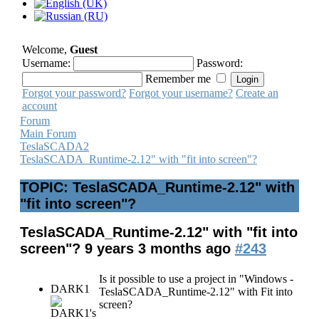
Welcome,
Guest
Username:
Password:
Remember me
Forgot your password?
Forgot your username?
Create an
account
Forum
Main Forum
TeslaSCADA2
TeslaSCADA_Runtime-2.12" with "fit into screen"?
TOPIC: TeslaSCADA_Runtime-2.12" with
"fit into screen"?
TeslaSCADA_Runtime-2.12" with "fit into
screen"?
9 years 3 months ago
#243
Is it possible to use a project in "Windows -
DARK1
TeslaSCADA_Runtime-2.12" with Fit into
screen?