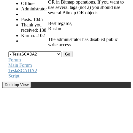
OR in Bitmap operations. If you want to
Offline
use several tags (not 2) you should use
Administrator
several Bitmap OR objects.
Posts: 1045
Best regards,
Thank you
Ruslan
received: 138
Karma: -102
The administrator has disabled public
write access.
Forum
Main Forum
TeslaSCADA2
Script
Desktop View