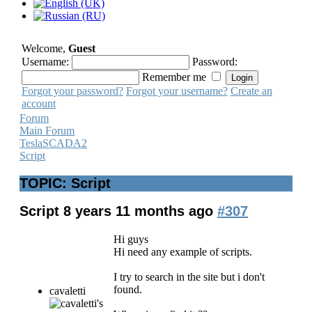
Welcome,
Guest
Username:
Password:
Remember me
Forgot your password?
Forgot your username?
Create an
account
Forum
Main Forum
TeslaSCADA2
Script
TOPIC: Script
Script
8 years 11 months ago
#307
Hi guys
Hi need any example of scripts.
I try to search in the site but i don't
found.
cavaletti