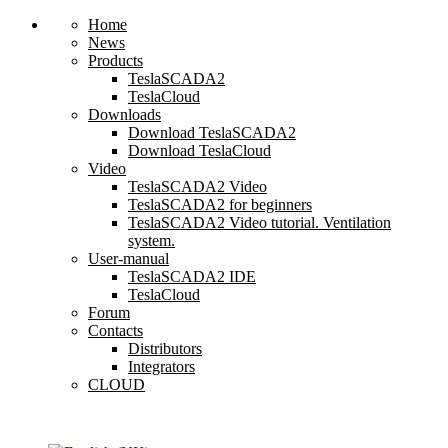
Home
News
Products
TeslaSCADA2
TeslaCloud
Downloads
Download TeslaSCADA2
Download TeslaCloud
Video
TeslaSCADA2 Video
TeslaSCADA2 for beginners
TeslaSCADA2 Video tutorial. Ventilation
system.
User-manual
TeslaSCADA2 IDE
TeslaCloud
Forum
Contacts
Distributors
Integrators
CLOUD