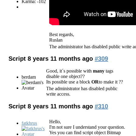
Karma: -102
Best regards,
Ruslan
The administrator has disabled public write a
Script
8 years 11 months ago
#309
Good, it´s possible with
many
tags
disable one object??
berdam
Its possible use a block
OR
to make it ??
The administrator has disabled public
write access.
Script
8 years 11 months ago
#310
Hello,
fatkhrus
I'm not sure I understand your question.
Yes you can find script object Bitmap