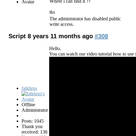
Where i can find it ??
tks
The administrator has disabled public
write access.
Script
8 years 11 months ago
#308
Hello,
You can watch our video tutorial how to use s
fatkhrus
Offline
Administrator
Posts: 1045
Thank you
received: 138