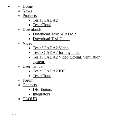
Home
News
Products
TeslaSCADA2
TeslaCloud
Downloads
Download TeslaSCADA2
Download TeslaCloud
Video
TeslaSCADA2 Video
TeslaSCADA2 for beginners
TeslaSCADA2 Video tutorial. Ventilation
system.
User-manual
TeslaSCADA2 IDE
TeslaCloud
Forum
Contacts
Distributors
Integrators
CLOUD