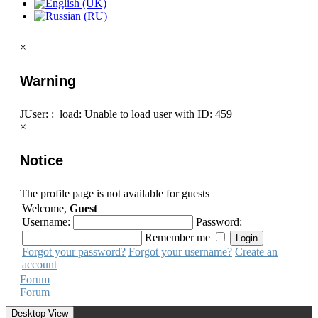
×
Warning
JUser: :_load: Unable to load user with ID: 459
×
Notice
The profile page is not available for guests
Welcome,
Guest
Username:
Password:
Remember me
Forgot your password?
Forgot your username?
Create an
account
Forum
Forum
Desktop View