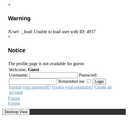
×
Warning
JUser: :_load: Unable to load user with ID: 4937
×
Notice
The profile page is not available for guests
Welcome,
Guest
Username:
Password:
Remember me
Forgot your password?
Forgot your username?
Create an
account
Forum
Forum
Desktop View