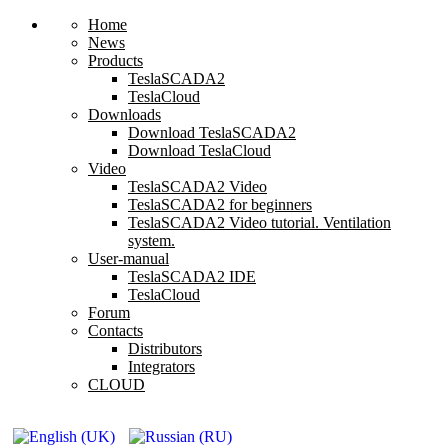
Home
News
Products
TeslaSCADA2
TeslaCloud
Downloads
Download TeslaSCADA2
Download TeslaCloud
Video
TeslaSCADA2 Video
TeslaSCADA2 for beginners
TeslaSCADA2 Video tutorial. Ventilation
system.
User-manual
TeslaSCADA2 IDE
TeslaCloud
Forum
Contacts
Distributors
Integrators
CLOUD