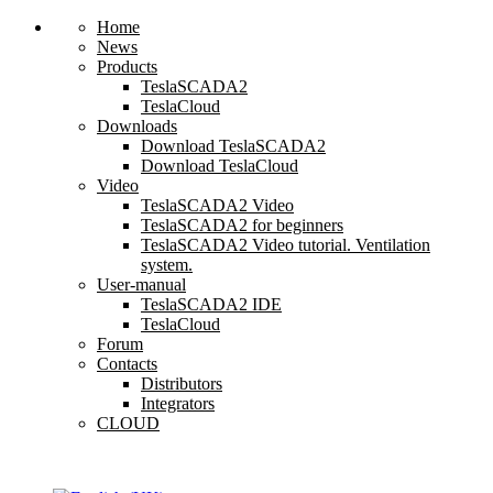
Home
News
Products
TeslaSCADA2
TeslaCloud
Downloads
Download TeslaSCADA2
Download TeslaCloud
Video
TeslaSCADA2 Video
TeslaSCADA2 for beginners
TeslaSCADA2 Video tutorial. Ventilation
system.
User-manual
TeslaSCADA2 IDE
TeslaCloud
Forum
Contacts
Distributors
Integrators
CLOUD