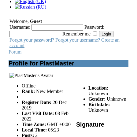
Welcome,
Guest
Username:
Password:
Remember me
Forgot your password?
Forgot your username?
Create an
account
Forum
Profile for PlastMaster
Offline
Location:
Rank:
New Member
Unknown
Gender:
Unknown
Register Date:
20 Dec
Birthdate:
2019
Unknown
Last Visit Date:
08 Feb
2022
Signature
Time Zone:
GMT +0:00
Local Time:
05:23
Posts:
2