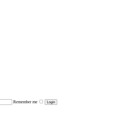
Remember me