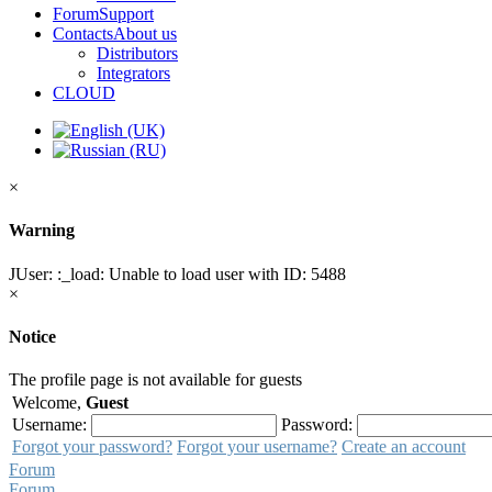
Forum
Support
Contacts
About us
Distributors
Integrators
CLOUD
×
Warning
JUser: :_load: Unable to load user with ID: 5488
×
Notice
The profile page is not available for guests
Welcome,
Guest
Username:
Password:
Forgot your password?
Forgot your username?
Create an account
Forum
Forum