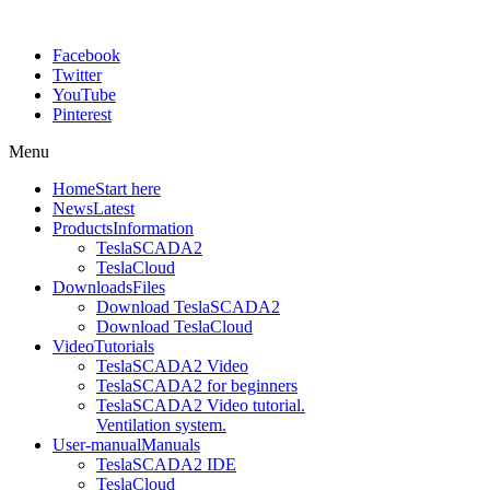
Facebook
Twitter
YouTube
Pinterest
Menu
Home
Start here
News
Latest
Products
Information
TeslaSCADA2
TeslaCloud
Downloads
Files
Download TeslaSCADA2
Download TeslaCloud
Video
Tutorials
TeslaSCADA2 Video
TeslaSCADA2 for beginners
TeslaSCADA2 Video tutorial.
Ventilation system.
User-manual
Manuals
TeslaSCADA2 IDE
TeslaCloud