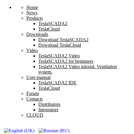
Home
News
Products
TeslaSCADA2
TeslaCloud
Downloads
Download TeslaSCADA2
Download TeslaCloud
Video
TeslaSCADA2 Video
TeslaSCADA2 for beginners
TeslaSCADA2 Video tutorial. Ventilation
system.
User-manual
TeslaSCADA2 IDE
TeslaCloud
Forum
Contacts
Distributors
Integrators
CLOUD