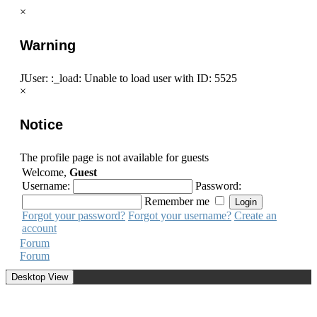
×
Warning
JUser: :_load: Unable to load user with ID: 5525
×
Notice
The profile page is not available for guests
Welcome,
Guest
Username:
Password:
Remember me
Forgot your password?
Forgot your username?
Create an
account
Forum
Forum
Desktop View