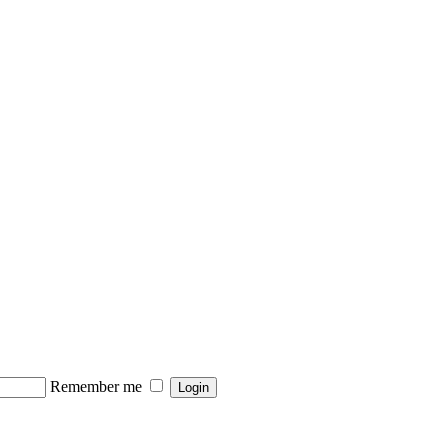
Remember me