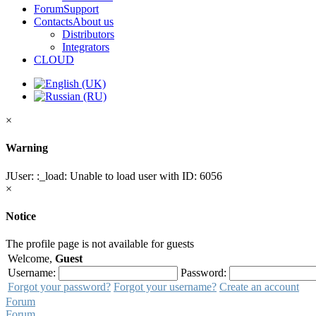
Forum
Support
Contacts
About us
Distributors
Integrators
CLOUD
×
Warning
JUser: :_load: Unable to load user with ID: 6056
×
Notice
The profile page is not available for guests
Welcome,
Guest
Username:
Password:
Forgot your password?
Forgot your username?
Create an account
Forum
Forum