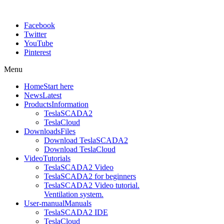
Facebook
Twitter
YouTube
Pinterest
Menu
Home
Start here
News
Latest
Products
Information
TeslaSCADA2
TeslaCloud
Downloads
Files
Download TeslaSCADA2
Download TeslaCloud
Video
Tutorials
TeslaSCADA2 Video
TeslaSCADA2 for beginners
TeslaSCADA2 Video tutorial.
Ventilation system.
User-manual
Manuals
TeslaSCADA2 IDE
TeslaCloud