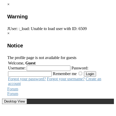
×
Warning
JUser: :_load: Unable to load user with ID: 6509
×
Notice
The profile page is not available for guests
Welcome,
Guest
Username:
Password:
Remember me
Forgot your password?
Forgot your username?
Create an
account
Forum
Forum
Desktop View