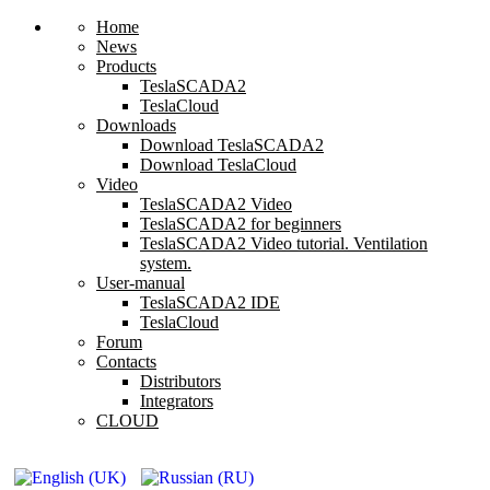
Home
News
Products
TeslaSCADA2
TeslaCloud
Downloads
Download TeslaSCADA2
Download TeslaCloud
Video
TeslaSCADA2 Video
TeslaSCADA2 for beginners
TeslaSCADA2 Video tutorial. Ventilation
system.
User-manual
TeslaSCADA2 IDE
TeslaCloud
Forum
Contacts
Distributors
Integrators
CLOUD