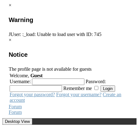
×
Warning
JUser: :_load: Unable to load user with ID: 745
×
Notice
The profile page is not available for guests
Welcome,
Guest
Username:
Password:
Remember me
Forgot your password?
Forgot your username?
Create an
account
Forum
Forum
Desktop View