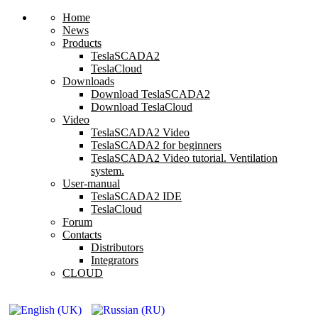
Home
News
Products
TeslaSCADA2
TeslaCloud
Downloads
Download TeslaSCADA2
Download TeslaCloud
Video
TeslaSCADA2 Video
TeslaSCADA2 for beginners
TeslaSCADA2 Video tutorial. Ventilation
system.
User-manual
TeslaSCADA2 IDE
TeslaCloud
Forum
Contacts
Distributors
Integrators
CLOUD