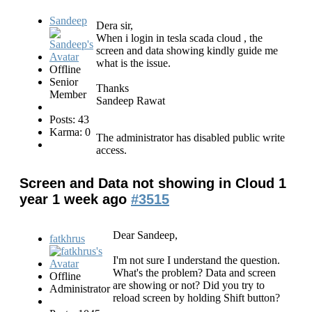
Sandeep
Dera sir,
When i login in tesla scada cloud , the
screen and data showing kindly guide me
what is the issue.
Offline
Senior
Thanks
Member
Sandeep Rawat
Posts: 43
Karma: 0
The administrator has disabled public write
access.
Screen and Data not showing in Cloud
1
year 1 week ago
#3515
Dear Sandeep,
fatkhrus
I'm not sure I understand the question.
What's the problem? Data and screen
Offline
are showing or not? Did you try to
Administrator
reload screen by holding Shift button?