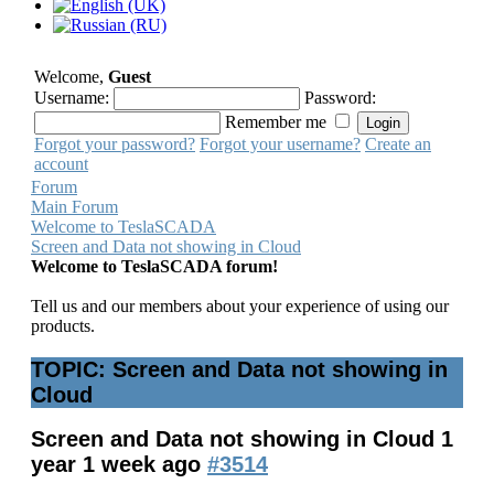
Welcome,
Guest
Username:
Password:
Remember me
Forgot your password?
Forgot your username?
Create an
account
Forum
Main Forum
Welcome to TeslaSCADA
Screen and Data not showing in Cloud
Welcome to TeslaSCADA forum!
Tell us and our members about your experience of using our
products.
TOPIC: Screen and Data not showing in
Cloud
Screen and Data not showing in Cloud
1
year 1 week ago
#3514