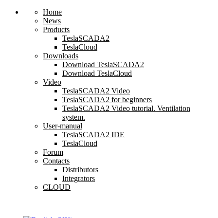
Home
News
Products
TeslaSCADA2
TeslaCloud
Downloads
Download TeslaSCADA2
Download TeslaCloud
Video
TeslaSCADA2 Video
TeslaSCADA2 for beginners
TeslaSCADA2 Video tutorial. Ventilation
system.
User-manual
TeslaSCADA2 IDE
TeslaCloud
Forum
Contacts
Distributors
Integrators
CLOUD