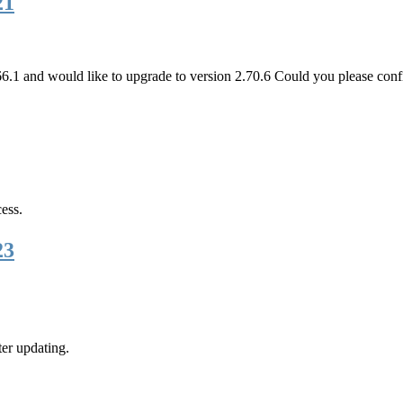
21
.1 and would like to upgrade to version 2.70.6 Could you please conf
ess.
23
ter updating.