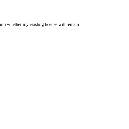
irm whether my existing license will remain