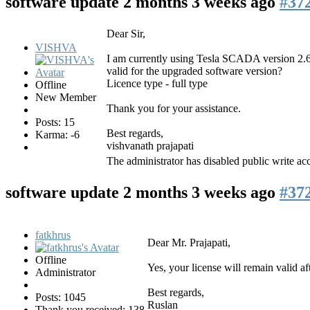
software update
2 months 3 weeks ago
#37
Dear Sir,
VISHVA
I am currently using Tesla SCADA version 2.66
valid for the upgraded software version?
Licence type - full type
Offline
New Member
Thank you for your assistance.
Posts: 15
Best regards,
Karma: -6
vishvanath prajapati
The administrator has disabled public write acc
software update
2 months 3 weeks ago
#37
fatkhrus
Dear Mr. Prajapati,
Offline
Yes, your license will remain valid af
Administrator
Best regards,
Posts: 1045
Ruslan
Thank you received: 138