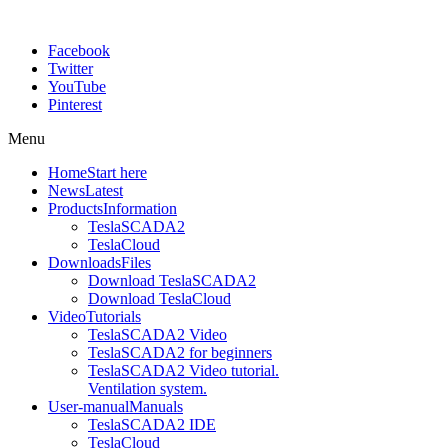
Facebook
Twitter
YouTube
Pinterest
Menu
Home
Start here
News
Latest
Products
Information
TeslaSCADA2
TeslaCloud
Downloads
Files
Download TeslaSCADA2
Download TeslaCloud
Video
Tutorials
TeslaSCADA2 Video
TeslaSCADA2 for beginners
TeslaSCADA2 Video tutorial.
Ventilation system.
User-manual
Manuals
TeslaSCADA2 IDE
TeslaCloud