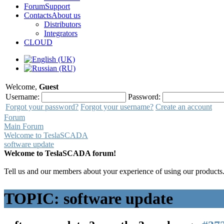
Forum
Support
Contacts
About us
Distributors
Integrators
CLOUD
Welcome,
Guest
Username:
Password:
Forgot your password?
Forgot your username?
Create an account
Forum
Main Forum
Welcome to TeslaSCADA
software update
Welcome to TeslaSCADA forum!
Tell us and our members about your experience of using our products
TOPIC: software update