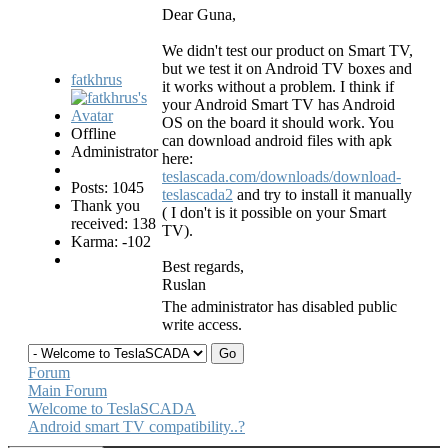
Dear Guna,
We didn't test our product on Smart TV,
but we test it on Android TV boxes and
fatkhrus
it works without a problem. I think if
your Android Smart TV has Android
OS on the board it should work. You
Offline
can download android files with apk
Administrator
here:
teslascada.com/downloads/download-
Posts: 1045
teslascada2
and try to install it manually
Thank you
( I don't is it possible on your Smart
received: 138
TV).
Karma: -102
Best regards,
Ruslan
The administrator has disabled public
write access.
Forum
Main Forum
Welcome to TeslaSCADA
Android smart TV compatibility..?