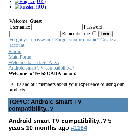
Welcome,
Guest
Username:
Password:
Remember me
Forgot your password?
Forgot your username?
Create an
account
Forum
Main Forum
Welcome to TeslaSCADA
Android smart TV compatibility..?
Welcome to TeslaSCADA forum!
Tell us and our members about your experience of using our
products.
TOPIC: Android smart TV
compatibility..?
Android smart TV compatibility..?
5
years 10 months ago
#1164