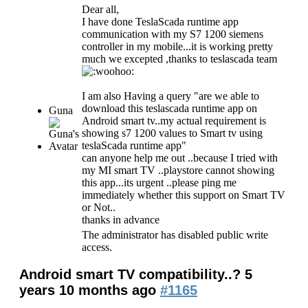
Dear all,
I have done TeslaScada runtime app
communication with my S7 1200 siemens
controller in my mobile...it is working pretty
much we excepted ,thanks to teslascada team
I am also Having a query "are we able to
download this teslascada runtime app on
Guna
Android smart tv..my actual requirement is
showing s7 1200 values to Smart tv using
teslaScada runtime app"
can anyone help me out ..because I tried with
my MI smart TV ..playstore cannot showing
this app...its urgent ..please ping me
immediately whether this support on Smart TV
or Not..
thanks in advance
The administrator has disabled public write
access.
Android smart TV compatibility..?
5
years 10 months ago
#1165