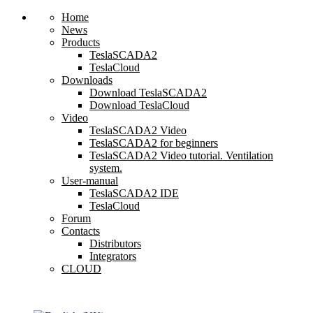
Home
News
Products
TeslaSCADA2
TeslaCloud
Downloads
Download TeslaSCADA2
Download TeslaCloud
Video
TeslaSCADA2 Video
TeslaSCADA2 for beginners
TeslaSCADA2 Video tutorial. Ventilation
system.
User-manual
TeslaSCADA2 IDE
TeslaCloud
Forum
Contacts
Distributors
Integrators
CLOUD