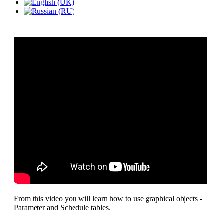
From this video you will learn how to use graphical objects -
Parameter and Schedule tables.