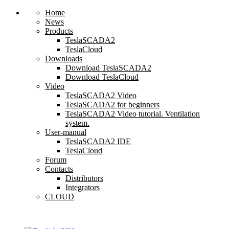
Home
News
Products
TeslaSCADA2
TeslaCloud
Downloads
Download TeslaSCADA2
Download TeslaCloud
Video
TeslaSCADA2 Video
TeslaSCADA2 for beginners
TeslaSCADA2 Video tutorial. Ventilation
system.
User-manual
TeslaSCADA2 IDE
TeslaCloud
Forum
Contacts
Distributors
Integrators
CLOUD