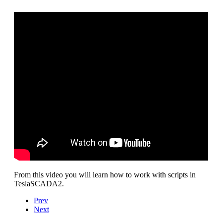
From this video you will learn how to work with scripts in
TeslaSCADA2.
Prev
Next