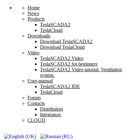
Home
News
Products
TeslaSCADA2
TeslaCloud
Downloads
Download TeslaSCADA2
Download TeslaCloud
Video
TeslaSCADA2 Video
TeslaSCADA2 for beginners
TeslaSCADA2 Video tutorial. Ventilation
system.
User-manual
TeslaSCADA2 IDE
TeslaCloud
Forum
Contacts
Distributors
Integrators
CLOUD