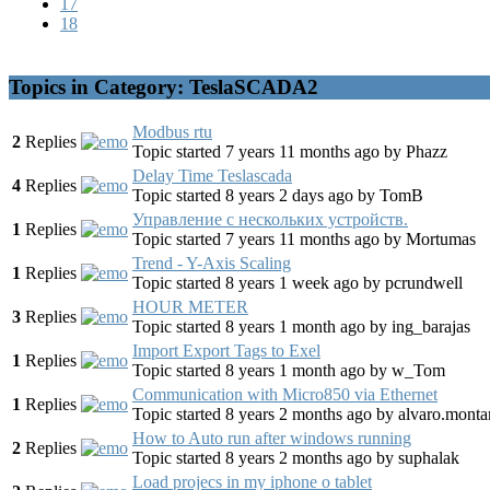
17
18
Topics in Category: TeslaSCADA2
Modbus rtu
2
Replies
Topic started 7 years 11 months ago
by
Phazz
Delay Time Teslascada
4
Replies
Topic started 8 years 2 days ago
by
TomB
Управление с нескольких устройств.
1
Replies
Topic started 7 years 11 months ago
by
Mortumas
Trend - Y-Axis Scaling
1
Replies
Topic started 8 years 1 week ago
by
pcrundwell
HOUR METER
3
Replies
Topic started 8 years 1 month ago
by
ing_barajas
Import Export Tags to Exel
1
Replies
Topic started 8 years 1 month ago
by
w_Tom
Communication with Micro850 via Ethernet
1
Replies
Topic started 8 years 2 months ago
by
alvaro.monta
How to Auto run after windows running
2
Replies
Topic started 8 years 2 months ago
by
suphalak
Load projecs in my iphone o tablet