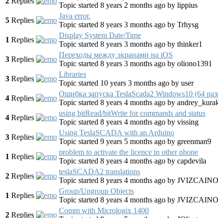
2
Replies
Topic started 8 years 2 months ago
by
lippius
Java error.
5
Replies
Topic started 8 years 3 months ago
by
Trhysg
Display System Date/Time
1
Replies
Topic started 8 years 3 months ago
by
thinker1
Переходы между экранами на iOS
3
Replies
Topic started 8 years 3 months ago
by
oliono1391
Libraries
3
Replies
Topic started 10 years 3 months ago
by
user
Ошибка запуска TeslaScada2 Windows10 (64 раз
4
Replies
Topic started 8 years 4 months ago
by
andrey_kura
using bitRead/bitWrite for commands and status
4
Replies
Topic started 8 years 4 months ago
by
vissing
Using TeslaSCADA with an Arduino
3
Replies
Topic started 9 years 5 months ago
by
greenman9
problem to activate the licence in other phone
1
Replies
Topic started 8 years 4 months ago
by
capdevila
teslaSCADA2 translations
2
Replies
Topic started 8 years 4 months ago
by
JVIZCAIN
Group/Ungroup Objects
1
Replies
Topic started 8 years 4 months ago
by
JVIZCAIN
Comm with Micrologix 1400
2
Replies