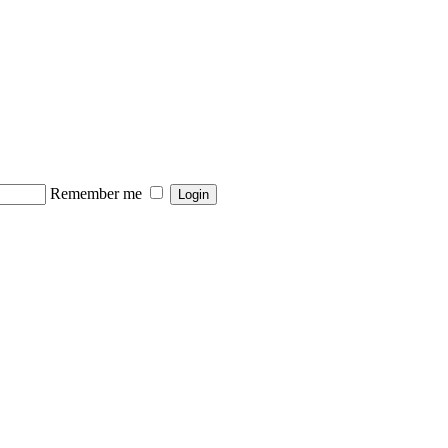
Remember me