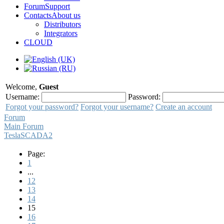
Forum
Support
Contacts
About us
Distributors
Integrators
CLOUD
Welcome,
Guest
Username:
Password:
Forgot your password?
Forgot your username?
Create an account
Forum
Main Forum
TeslaSCADA2
Page:
1
...
12
13
14
15
16