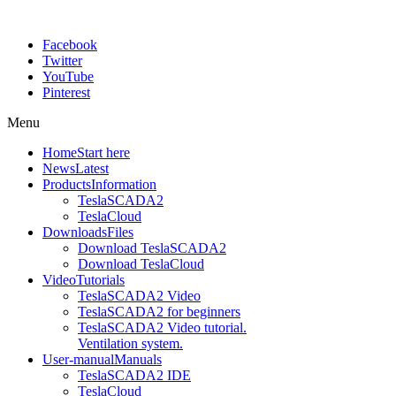
Facebook
Twitter
YouTube
Pinterest
Menu
Home
Start here
News
Latest
Products
Information
TeslaSCADA2
TeslaCloud
Downloads
Files
Download TeslaSCADA2
Download TeslaCloud
Video
Tutorials
TeslaSCADA2 Video
TeslaSCADA2 for beginners
TeslaSCADA2 Video tutorial.
Ventilation system.
User-manual
Manuals
TeslaSCADA2 IDE
TeslaCloud