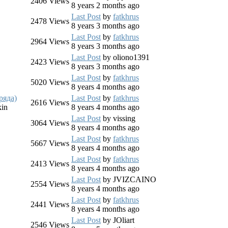
2406
Views
8 years 2 months ago
Last Post
by
fatkhrus
2478
Views
8 years 3 months ago
Last Post
by
fatkhrus
2964
Views
8 years 3 months ago
Last Post
by
oliono1391
2423
Views
8 years 3 months ago
Last Post
by
fatkhrus
5020
Views
8 years 4 months ago
ряда)
Last Post
by
fatkhrus
2616
Views
kin
8 years 4 months ago
Last Post
by
vissing
3064
Views
8 years 4 months ago
Last Post
by
fatkhrus
5667
Views
8 years 4 months ago
Last Post
by
fatkhrus
2413
Views
8 years 4 months ago
Last Post
by
JVIZCAINO
2554
Views
O
8 years 4 months ago
Last Post
by
fatkhrus
2441
Views
O
8 years 4 months ago
Last Post
by
JOliart
2546
Views