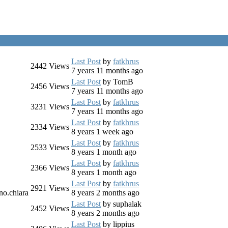
Last Post
by
fatkhrus
2442
Views
7 years 11 months ago
Last Post
by
TomB
2456
Views
7 years 11 months ago
Last Post
by
fatkhrus
3231
Views
7 years 11 months ago
Last Post
by
fatkhrus
2334
Views
8 years 1 week ago
Last Post
by
fatkhrus
2533
Views
8 years 1 month ago
Last Post
by
fatkhrus
2366
Views
8 years 1 month ago
Last Post
by
fatkhrus
2921
Views
no.chiara
8 years 2 months ago
Last Post
by
suphalak
2452
Views
8 years 2 months ago
Last Post
by
lippius