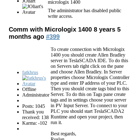
JOliart
micrologix 1400
The administrator has disabled public
write access.
Comm with Micrologix 1400
8 years 5
months ago
#399
To create connection with Micrologix
1400 you should create Allen Bradley
server in TeslaSCADA IDE. To do this
on Servers tab right click on the pane
and choose Allen Bradley. In Server
fatkhrus
properties choose Micrologix Controller
type and enter IP address of your PLC.
Then you should create tags bind to this
Offline
Server. To do this on Tags pane create
Administrator
tags and in settings choose your server
in PV Input Server. To connect to your
Posts: 1045
PLC you should start TeslaSCADA2
Thank you
Runtime and open your project, then
received: 138
run it.
Karma: -102
Best regards,
Ruslan