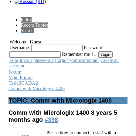
Index
Recent Topics
Search
Welcome,
Guest
Username:
Password:
Remember me
Forgot your password?
Forgot your username?
Create an
account
Forum
Main Forum
TeslaSCADA2
Comm with Micrologix 1400
TOPIC: Comm with Micrologix 1400
Comm with Micrologix 1400
8 years 5
months ago
#398
Please how to connect Tesla2 with a