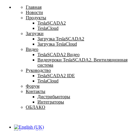
Главная
Новости
Продукты
TeslaSCADA2
TeslaCloud
Загрузки
Загрузка TeslaSCADA2
Загрузка TeslaCloud
Видео
TeslaSCADA2 Видео
Видеоуроки TeslaSCADA2. Вентиляционная
система
Руководство
TeslaSCADA2 IDE
TeslaCloud
Форум
Контакты
Дистрибьюторы
Интеграторы
ОБЛАКО