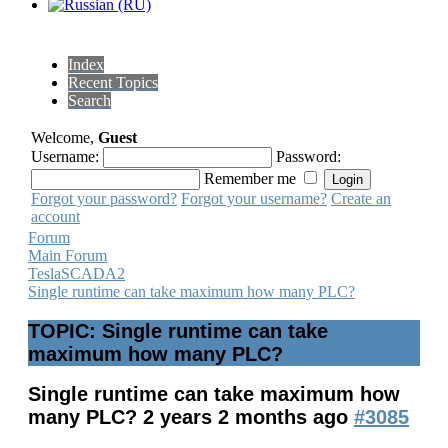
Index
Recent Topics
Search
Welcome,
Guest
Username:
Password:
Remember me
Forgot your password?
Forgot your username?
Create an
account
Forum
Main Forum
TeslaSCADA2
Single runtime can take maximum how many PLC?
TOPIC: Single runtime can take
maximum how many PLC?
Single runtime can take maximum how
many PLC?
2 years 2 months ago
#3085