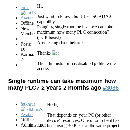
Hi,
ermi
Just want to know about TeslaSCADA2
capability.
Offline
Roughly, single runtime instance can take
New
maximum how many PLC connection?
Member
(TCP-based)
Any testing done before?
Posts:
10
Thanks
Karma:
-2
The administrator has disabled public write
access.
Single runtime can take maximum how
many PLC?
2 years 2 months ago
#3086
fatkhrus
Hello,
That depends on your PC (or other
Offline
device) resources. One of our client has
Administrator
been using 30 PLCs at the same project.