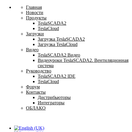
Главная
Новости
Продукты
TeslaSCADA2
TeslaCloud
Загрузки
Загрузка TeslaSCADA2
Загрузка TeslaCloud
Видео
TeslaSCADA2 Видео
Видеоуроки TeslaSCADA2. Вентиляционная
система
Руководство
TeslaSCADA2 IDE
TeslaCloud
Форум
Контакты
Дистрибьюторы
Интеграторы
ОБЛАКО