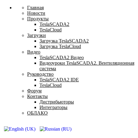
Главная
Новости
Продукты
TeslaSCADA2
TeslaCloud
Загрузки
Загрузка TeslaSCADA2
Загрузка TeslaCloud
Видео
TeslaSCADA2 Видео
Видеоуроки TeslaSCADA2. Вентиляционная
система
Руководство
TeslaSCADA2 IDE
TeslaCloud
Форум
Контакты
Дистрибьюторы
Интеграторы
ОБЛАКО