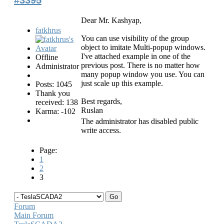
Dear Mr. Kashyap,
fatkhrus
You can use visibility of the group
object to imitate Multi-popup windows.
I've attached example in one of the
Offline
previous post. There is no matter how
Administrator
many popup window you use. You can
just scale up this example.
Posts: 1045
Thank you
Best regards,
received: 138
Ruslan
Karma: -102
The administrator has disabled public
write access.
Page:
1
2
3
Forum
Main Forum