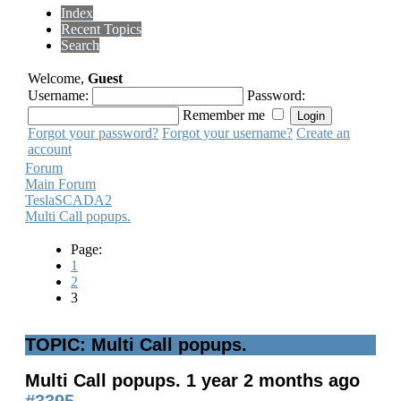
Index
Recent Topics
Search
Welcome,
Guest
Username:
Password:
Remember me
Forgot your password?
Forgot your username?
Create an
account
Forum
Main Forum
TeslaSCADA2
Multi Call popups.
Page:
1
2
3
TOPIC: Multi Call popups.
Multi Call popups.
1 year 2 months ago
#3395