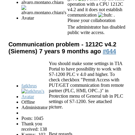
alvaro.montano.chiara
operation with a CPU 1212C
v4.2 and it does not establish
communication
.
Please your collaboration
The administrator has disabled
public write access.
Communication problem - 1212C v4.2
(Siemens)
7 years 9 months ago
#644
You should make some settings in TIA
Portal to have possibility to work with
S7-1200 PLC v 4.0 and higher. To
check checkbox "Permit Access with
PUT/GET communication from remote
fatkhrus
partner (PLC, HMI, OPC..)" in
Protection menu of General tab in PLC
settings of S7-1200. See attached
Offline
picture.
Administrator
Posts: 1045
Thank you
received: 138
Best regards,
Karma: -102