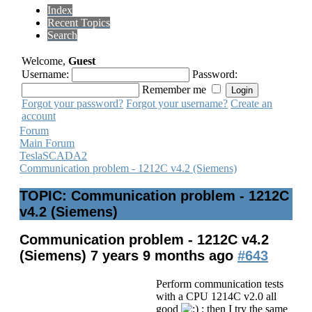
Index
Recent Topics
Search
Welcome,
Guest
Username:
Password:
Remember me
Forgot your password?
Forgot your username?
Create an
account
Forum
Main Forum
TeslaSCADA2
Communication problem - 1212C v4.2 (Siemens)
TOPIC: Communication problem - 1212C
v4.2 (Siemens)
Communication problem - 1212C v4.2
(Siemens)
7 years 9 months ago
#643
Perform communication tests
with a CPU 1214C v2.0 all
good
; then I try the same