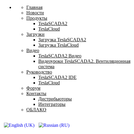
Главная
Новости
Продукты
TeslaSCADA2
TeslaCloud
Загрузки
Загрузка TeslaSCADA2
Загрузка TeslaCloud
Видео
TeslaSCADA2 Видео
Видеоуроки TeslaSCADA2. Вентиляционная
система
Руководство
TeslaSCADA2 IDE
TeslaCloud
Форум
Контакты
Дистрибьюторы
Интеграторы
ОБЛАКО