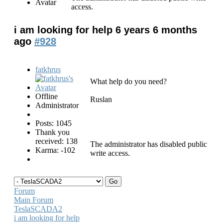
access.
i am looking for help
6 years 6 months
ago
#928
fatkhrus
What help do you need?
Offline
Ruslan
Administrator
Posts: 1045
Thank you
received: 138
The administrator has disabled public
Karma: -102
write access.
Forum
Main Forum
TeslaSCADA2
i am looking for help