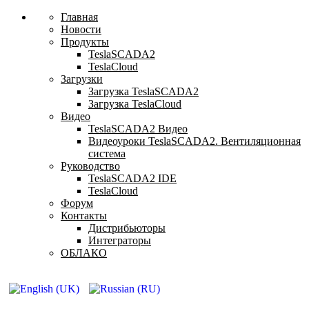
Главная
Новости
Продукты
TeslaSCADA2
TeslaCloud
Загрузки
Загрузка TeslaSCADA2
Загрузка TeslaCloud
Видео
TeslaSCADA2 Видео
Видеоуроки TeslaSCADA2. Вентиляционная
система
Руководство
TeslaSCADA2 IDE
TeslaCloud
Форум
Контакты
Дистрибьюторы
Интеграторы
ОБЛАКО