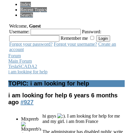
Index
Recent Topics
Search
Welcome,
Guest
Username:
Password:
Remember me
Forgot your password?
Forgot your username?
Create an
account
Forum
Main Forum
TeslaSCADA2
i am looking for help
TOPIC: i am looking for help
i am looking for help
6 years 6 months
ago
#927
hi guys
. I am looking for help for me
Mixprerb
and my girl. i am from France
The administrator has disabled public write