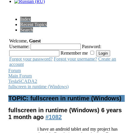
Index
Recent Topics
Search
Welcome,
Guest
Username:
Password:
Remember me
Forgot your password?
Forgot your username?
Create an
account
Forum
Main Forum
TeslaSCADA2
fullscreen in runtime (Windows)
TOPIC: fullscreen in runtime (Windows)
fullscreen in runtime (Windows)
6 years
1 month ago
#1082
i have an android tablet and my project has