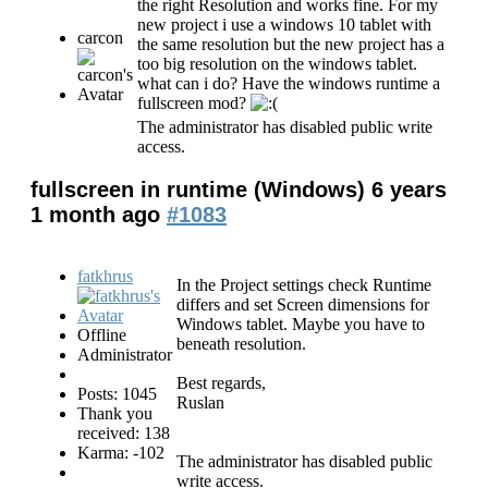
the right Resolution and works fine. For my
new project i use a windows 10 tablet with
carcon
the same resolution but the new project has a
too big resolution on the windows tablet.
what can i do? Have the windows runtime a
fullscreen mod?
The administrator has disabled public write
access.
fullscreen in runtime (Windows)
6 years
1 month ago
#1083
fatkhrus
In the Project settings check Runtime
differs and set Screen dimensions for
Windows tablet. Maybe you have to
Offline
beneath resolution.
Administrator
Best regards,
Posts: 1045
Ruslan
Thank you
received: 138
Karma: -102
The administrator has disabled public
write access.