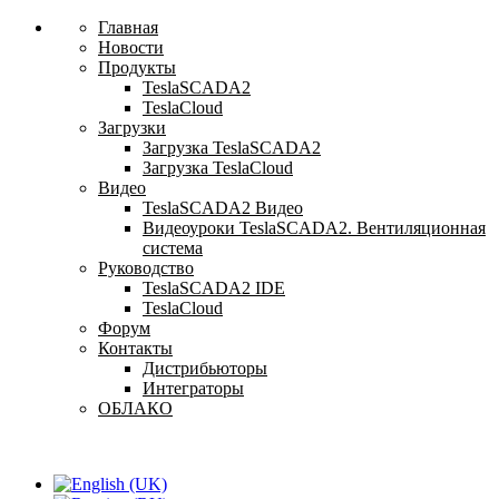
Главная
Новости
Продукты
TeslaSCADA2
TeslaCloud
Загрузки
Загрузка TeslaSCADA2
Загрузка TeslaCloud
Видео
TeslaSCADA2 Видео
Видеоуроки TeslaSCADA2. Вентиляционная
система
Руководство
TeslaSCADA2 IDE
TeslaCloud
Форум
Контакты
Дистрибьюторы
Интеграторы
ОБЛАКО