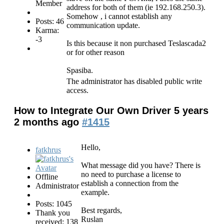
Member
address for both of them (ie 192.168.250.3).
Somehow , i cannot establish any
Posts: 46
communication update.
Karma:
-3
Is this because it non purchased Teslascada2
or for other reason
Spasiba.
The administrator has disabled public write
access.
How to Integrate Our Own Driver
5 years
2 months ago
#1415
Hello,
fatkhrus
What message did you have? There is
no need to purchase a license to
Offline
establish a connection from the
Administrator
example.
Posts: 1045
Best regards,
Thank you
Ruslan
received: 138