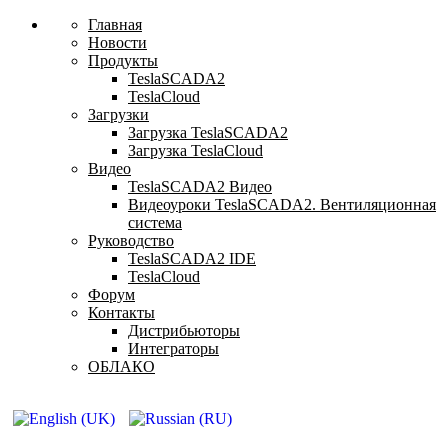
Главная
Новости
Продукты
TeslaSCADA2
TeslaCloud
Загрузки
Загрузка TeslaSCADA2
Загрузка TeslaCloud
Видео
TeslaSCADA2 Видео
Видеоуроки TeslaSCADA2. Вентиляционная
система
Руководство
TeslaSCADA2 IDE
TeslaCloud
Форум
Контакты
Дистрибьюторы
Интеграторы
ОБЛАКО