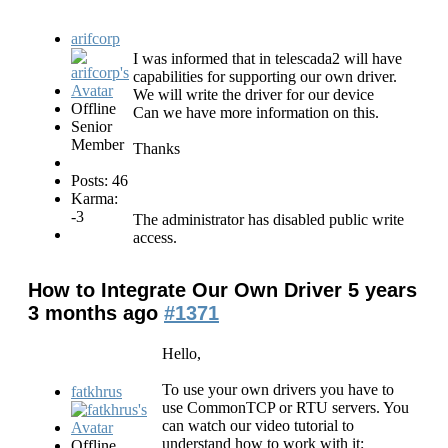
arifcorp
I was informed that in telescada2 will have
capabilities for supporting our own driver.
We will write the driver for our device
Offline
Can we have more information on this.
Senior
Member
Thanks
Posts: 46
Karma:
-3
The administrator has disabled public write
access.
How to Integrate Our Own Driver
5 years
3 months ago
#1371
Hello,
To use your own drivers you have to
fatkhrus
use CommonTCP or RTU servers. You
can watch our video tutorial to
understand how to work with it:
Offline