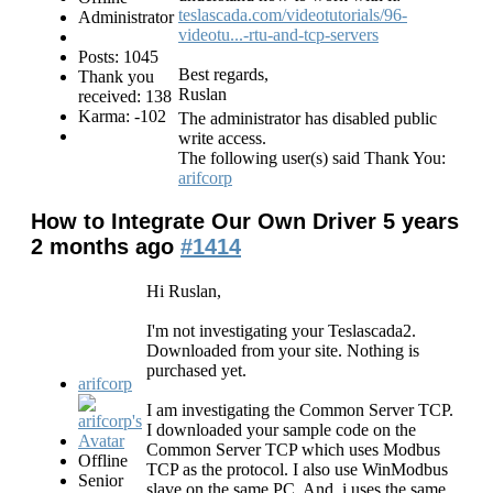
teslascada.com/videotutorials/96-
Administrator
videotu...-rtu-and-tcp-servers
Posts: 1045
Best regards,
Thank you
Ruslan
received: 138
Karma: -102
The administrator has disabled public
write access.
The following user(s) said Thank You:
arifcorp
How to Integrate Our Own Driver
5 years
2 months ago
#1414
Hi Ruslan,
I'm not investigating your Teslascada2.
Downloaded from your site. Nothing is
purchased yet.
arifcorp
I am investigating the Common Server TCP.
I downloaded your sample code on the
Common Server TCP which uses Modbus
Offline
TCP as the protocol. I also use WinModbus
Senior
slave on the same PC. And, i uses the same