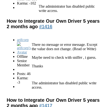
Karma: -102
The administrator has disabled public
write access.
How to Integrate Our Own Driver
5 years
2 months ago
#1416
arifcorp
There no message or error message. Except
the value does not change. (Read or Write)
Offline
Maybe need to check with sniffer , i guess.
Senior
Member
Thanks
Posts: 46
Karma:
-3
The administrator has disabled public write
access.
How to Integrate Our Own Driver
5 years
2 months ago
#1417