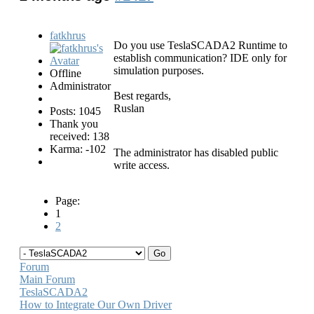
fatkhrus
Do you use TeslaSCADA2 Runtime to
establish communication? IDE only for
simulation purposes.
Offline
Administrator
Best regards,
Ruslan
Posts: 1045
Thank you
received: 138
Karma: -102
The administrator has disabled public
write access.
Page:
1
2
Forum
Main Forum
TeslaSCADA2
How to Integrate Our Own Driver