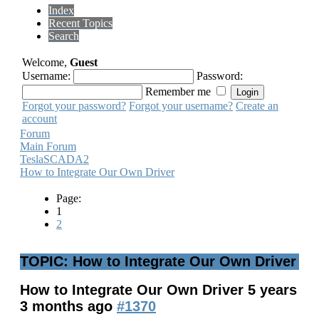
Index
Recent Topics
Search
Welcome,
Guest
Username:
Password:
Remember me
Forgot your password?
Forgot your username?
Create an
account
Forum
Main Forum
TeslaSCADA2
How to Integrate Our Own Driver
Page:
1
2
TOPIC: How to Integrate Our Own Driver
How to Integrate Our Own Driver
5 years
3 months ago
#1370