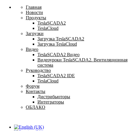
Главная
Новости
Продукты
TeslaSCADA2
TeslaCloud
Загрузки
Загрузка TeslaSCADA2
Загрузка TeslaCloud
Видео
TeslaSCADA2 Видео
Видеоуроки TeslaSCADA2. Вентиляционная
система
Руководство
TeslaSCADA2 IDE
TeslaCloud
Форум
Контакты
Дистрибьюторы
Интеграторы
ОБЛАКО