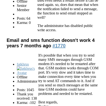
used even needs a restart before it can be
Offline
used again. so, does that mean that when
Senior
the notification failed to send a message,
Member
the function to send email stopped as
well?
Posts: 64
Karma: 0
The administrator has disabled public
write access.
Email and sms function deosn't work
4
years 7 months ago
#1770
It's possible that when you try to send
many SMS messages through GSM
modem it's needed to be restarted after
fatkhrus
that. GSM modem works through COM
port. It's very slow and it takes time to
make connection every time when you
Offline
try to send AT commands to it. And if
Administrator
you send so much messages at the same
time GSM modems could have
Posts: 1045
problems and needed to be restarted.
Thank you
received: 138
Best regards,
Karma: -102