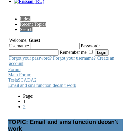
Index
Recent Topics
Search
Welcome,
Guest
Username:
Password:
Remember me
Forgot your password?
Forgot your username?
Create an
account
Forum
Main Forum
TeslaSCADA2
Email and sms function deosn't work
Page:
1
2
TOPIC: Email and sms function deosn't
work