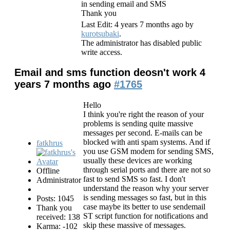
in sending email and SMS
Thank you
Last Edit: 4 years 7 months ago by
kurotsubaki
.
The administrator has disabled public
write access.
Email and sms function deosn't work
4
years 7 months ago
#1765
Hello
I think you're right the reason of your
problems is sending quite massive
messages per second. E-mails can be
blocked with anti spam systems. And if
fatkhrus
you use GSM modem for sending SMS,
usually these devices are working
through serial ports and there are not so
Offline
fast to send SMS so fast. I don't
Administrator
understand the reason why your server
is sending messages so fast, but in this
Posts: 1045
case maybe its better to use sendemail
Thank you
ST script function for notifications and
received: 138
skip these massive of messages.
Karma: -102