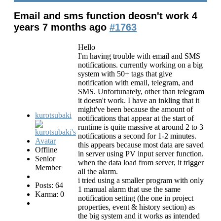
Email and sms function deosn't work
4
years 7 months ago
#1763
Hello
I'm having trouble with email and SMS
notifications. currently working on a big
system with 50+ tags that give
notification with email, telegram, and
SMS. Unfortunately, other than telegram
it doesn't work. I have an inkling that it
might've been because the amount of
kurotsubaki
notifications that appear at the start of
runtime is quite massive at around 2 to 3
notifications a second for 1-2 minutes.
this appears because most data are saved
Offline
in server using PV input server function.
Senior
when the data load from server, it trigger
Member
all the alarm.
i tried using a smaller program with only
Posts: 64
1 manual alarm that use the same
Karma: 0
notification setting (the one in project
properties, event & history section) as
the big system and it works as intended