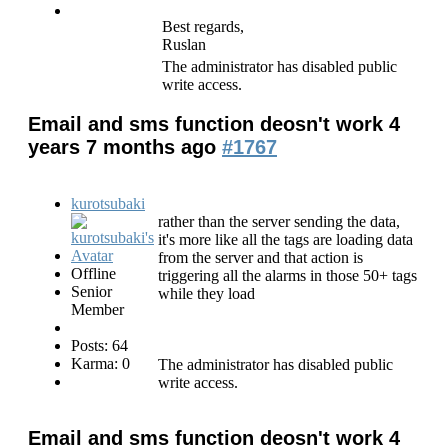
Best regards,
Ruslan
The administrator has disabled public
write access.
Email and sms function deosn't work
4
years 7 months ago
#1767
kurotsubaki
rather than the server sending the data,
it's more like all the tags are loading data
from the server and that action is
Offline
triggering all the alarms in those 50+ tags
Senior
while they load
Member
Posts: 64
Karma: 0
The administrator has disabled public
write access.
Email and sms function deosn't work
4