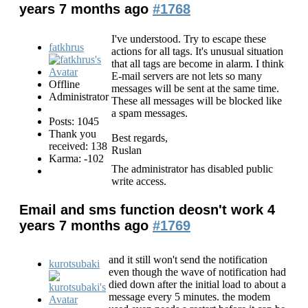
years 7 months ago
#1768
I've understood. Try to escape these
fatkhrus
actions for all tags. It's unusual situation
that all tags are become in alarm. I think
E-mail servers are not lets so many
Offline
messages will be sent at the same time.
Administrator
These all messages will be blocked like
a spam messages.
Posts: 1045
Thank you
Best regards,
received: 138
Ruslan
Karma: -102
The administrator has disabled public
write access.
Email and sms function deosn't work
4
years 7 months ago
#1769
and it still won't send the notification
kurotsubaki
even though the wave of notification had
died down after the initial load to about a
message every 5 minutes. the modem