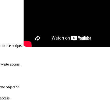
 to use scripts:
 write access.
 one object??
access.