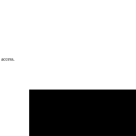
 access.