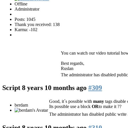
Offline
Administrator
Posts: 1045
Thank you received: 138
Karma: -102
You can watch our video tutorial how
Best regards,
Ruslan
The administrator has disabled public
Script
8 years 10 months ago
#309
Good, it´s possible with
many
tags disable
berdam
Its possible use a block
OR
to make it ??
The administrator has disabled public write 
Script
8 years 10 months ago
#310