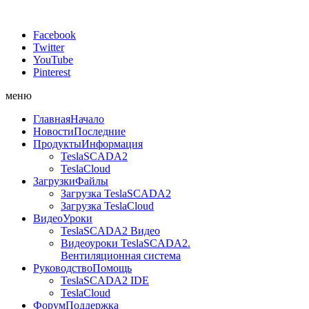
Facebook
Twitter
YouTube
Pinterest
меню
Главная
Начало
Новости
Последние
Продукты
Информация
TeslaSCADA2
TeslaCloud
Загрузки
Файлы
Загрузка TeslaSCADA2
Загрузка TeslaCloud
Видео
Уроки
TeslaSCADA2 Видео
Видеоуроки TeslaSCADA2.
Вентиляционная система
Руководство
Помощь
TeslaSCADA2 IDE
TeslaCloud
Форум
Поддержка