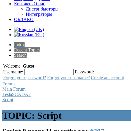
Контакты
О нас
Дистрибьюторы
Интеграторы
ОБЛАКО
Index
Recent Topics
Search
Welcome,
Guest
Username:
Password:
Forgot your password?
Forgot your username?
Create an account
Forum
Main Forum
TeslaSCADA2
Script
TOPIC: Script