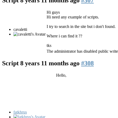
Script
8 years 11 months ago
#307
Hi guys
Hi need any example of scripts.
I try to search in the site but i don't found.
cavaletti
Where i can find it ??
tks
The administrator has disabled public write
Script
8 years 11 months ago
#308
Hello,
fatkhrus