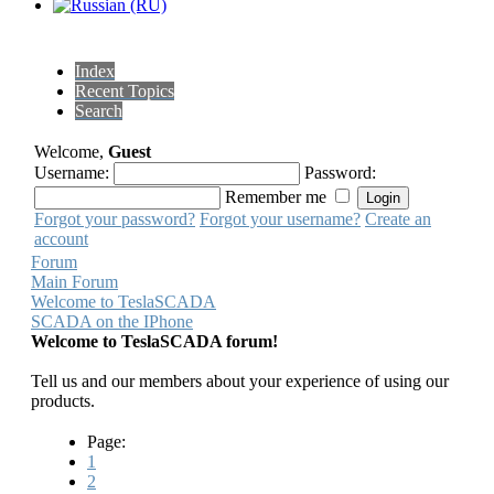
Index
Recent Topics
Search
Welcome,
Guest
Username:
Password:
Remember me
Forgot your password?
Forgot your username?
Create an
account
Forum
Main Forum
Welcome to TeslaSCADA
SCADA on the IPhone
Welcome to TeslaSCADA forum!
Tell us and our members about your experience of using our
products.
Page:
1
2