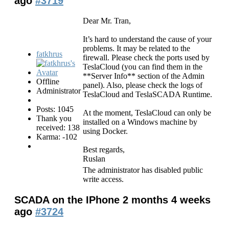
ago
#3719
Dear Mr. Tran,
It’s hard to understand the cause of your
problems. It may be related to the
fatkhrus
firewall. Please check the ports used by
TeslaCloud (you can find them in the
**Server Info** section of the Admin
Offline
panel). Also, please check the logs of
Administrator
TeslaCloud and TeslaSCADA Runtime.
Posts: 1045
At the moment, TeslaCloud can only be
Thank you
installed on a Windows machine by
received: 138
using Docker.
Karma: -102
Best regards,
Ruslan
The administrator has disabled public
write access.
SCADA on the IPhone
2 months 4 weeks
ago
#3724