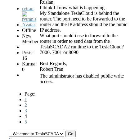
Ruslan:
I think I know what is happening.
rvtran
My Standalone TeslaCloud is behind the
router. The port need to be forwarded to the
router and the IP address should be the pubic
IP address.
Offline
What port should i use to forward to the
New
router in order to send data from the
Member
TeslaSCADA2 runtime to the TeslaCloud?
7000, 7001 or 8090
Posts:
16
Best Regards,
Karma:
Robert Tran
0
The administrator has disabled public write
access.
Page:
1
2
3
4
5