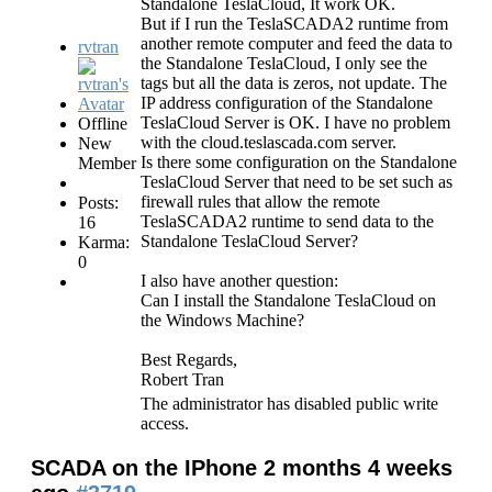
Standalone TeslaCloud, It work OK.
But if I run the TeslaSCADA2 runtime from
another remote computer and feed the data to
rvtran
the Standalone TeslaCloud, I only see the
tags but all the data is zeros, not update. The
IP address configuration of the Standalone
TeslaCloud Server is OK. I have no problem
Offline
with the cloud.teslascada.com server.
New
Is there some configuration on the Standalone
Member
TeslaCloud Server that need to be set such as
firewall rules that allow the remote
Posts:
TeslaSCADA2 runtime to send data to the
16
Standalone TeslaCloud Server?
Karma:
0
I also have another question:
Can I install the Standalone TeslaCloud on
the Windows Machine?
Best Regards,
Robert Tran
The administrator has disabled public write
access.
SCADA on the IPhone
2 months 4 weeks