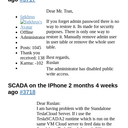
Dear Mr. Tran,
fatkhrus
If you forget admin password there is no
way to restore it. Its made for security
purposes. There is only one way to
Offline
restore it. Manually remove admin user
Administrator
in user table or remove the whole user
table.
Posts: 1045
Thank you
Best regards,
received: 138
Ruslan
Karma: -102
The administrator has disabled public
write access.
SCADA on the IPhone
2 months 4 weeks
ago
#3718
Dear Ruslan:
I am having problem with the Standalone
TeslaCloud Server. If i use the
TeslaSCADA2 runtime which is run on the
same VM Cloud server to feed data to the