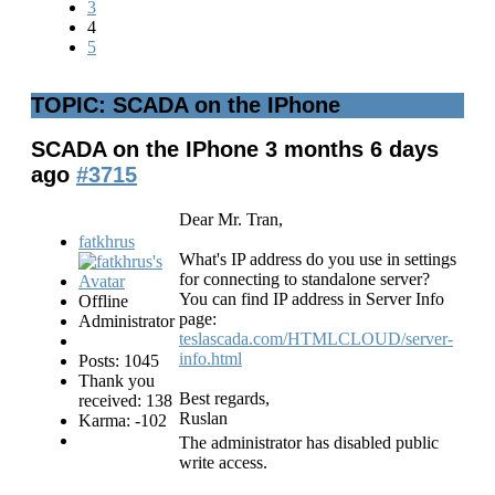
3
4
5
TOPIC: SCADA on the IPhone
SCADA on the IPhone
3 months 6 days
ago
#3715
Dear Mr. Tran,
fatkhrus
What's IP address do you use in settings
for connecting to standalone server?
You can find IP address in Server Info
Offline
page:
Administrator
teslascada.com/HTMLCLOUD/server-
info.html
Posts: 1045
Thank you
Best regards,
received: 138
Ruslan
Karma: -102
The administrator has disabled public
write access.