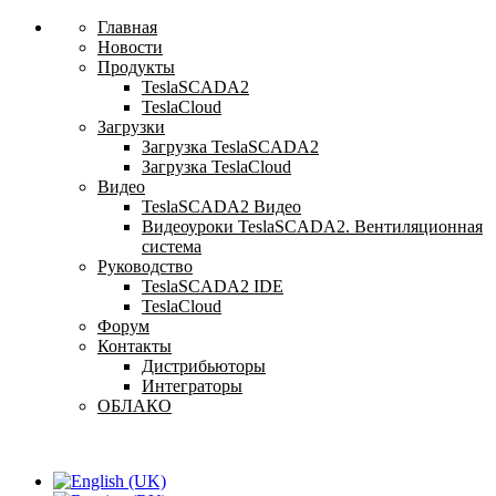
Главная
Новости
Продукты
TeslaSCADA2
TeslaCloud
Загрузки
Загрузка TeslaSCADA2
Загрузка TeslaCloud
Видео
TeslaSCADA2 Видео
Видеоуроки TeslaSCADA2. Вентиляционная
система
Руководство
TeslaSCADA2 IDE
TeslaCloud
Форум
Контакты
Дистрибьюторы
Интеграторы
ОБЛАКО