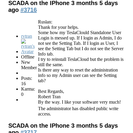
SCADA on the IPhone
3 months 5 days
ago
#3716
Ruslan:
Thank for your helps.
Some how my TeslaClould Standalone User
rvtran
Login is messed up. If I login as Admin, I do
not see the Setting Tab. If I login as User, I
see the Setting Tab but I do not see the Server
Info tab.
Offline
I try to reinstall TeslaCloud but the problem is
New
still the same.
Member
Is there any way to reset the administration
info so my Admin user can see the Setting
Posts:
tab?
16
Karma:
Best Regards,
0
Robert Tran
By the way. I like your software very much!
The administrator has disabled public write
access.
SCADA on the IPhone
3 months 5 days
ago
#3717